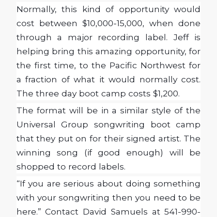
Normally, this kind of opportunity would
cost between $10,000-15,000, when done
through a major recording label. Jeff is
helping bring this amazing opportunity, for
the first time, to the Pacific Northwest for
a fraction of what it would normally cost.
The three day boot camp costs $1,200.
The format will be in a similar style of the
Universal Group songwriting boot camp
that they put on for their signed artist. The
winning song (if good enough) will be
shopped to record labels.
“If you are serious about doing something
with your songwriting then you need to be
here.” Contact David Samuels at 541-990-