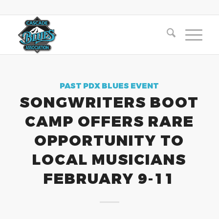
PAST PDX BLUES EVENT
SONGWRITERS BOOT
CAMP OFFERS RARE
OPPORTUNITY TO
LOCAL MUSICIANS
FEBRUARY 9-11