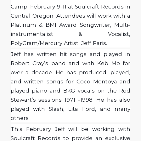
Camp, February 9-11 at Soulcraft Records in
Central Oregon. Attendees will work with a
Platinum & BMI Award Songwriter, Multi-
instrumentalist & Vocalist,
PolyGram/Mercury Artist, Jeff Paris.
Jeff has written hit songs and played in
Robert Cray’s band and with Keb Mo for
over a decade. He has produced, played,
and written songs for Coco Montoya and
played piano and BKG vocals on the Rod
Stewart’s sessions 1971 -1998. He has also
played with Slash, Lita Ford, and many
others.
This February Jeff will be working with
Soulcraft Records to provide an exclusive