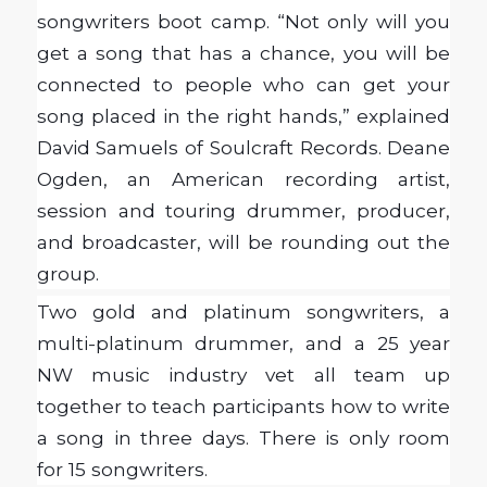
songwriters boot camp. “Not only will you
get a song that has a chance, you will be
connected to people who can get your
song placed in the right hands,” explained
David Samuels of Soulcraft Records. Deane
Ogden, an American recording artist,
session and touring drummer, producer,
and broadcaster, will be rounding out the
group.
Two gold and platinum songwriters, a
multi-platinum drummer, and a 25 year
NW music industry vet all team up
together to teach participants how to write
a song in three days. There is only room
for 15 songwriters.