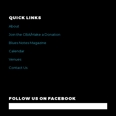
QUICK LINKS
About
Join the CBA/Make a Donation
Blues Notes Magazine
Calendar
Venues
Contact Us
FOLLOW US ON FACEBOOK