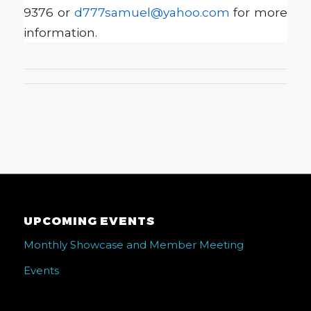
9376 or
d777samuel@yahoo.com
for more
information.
UPCOMING EVENTS
Monthly Showcase and Member Meeting
Events