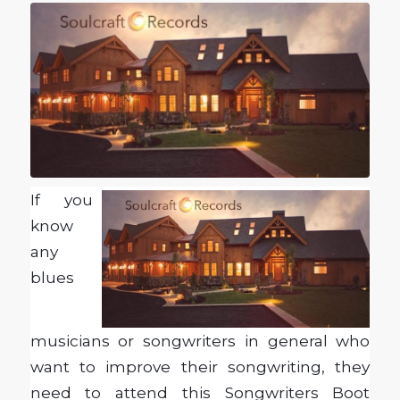
If you
know
any
blues
musicians or songwriters in general who
want to improve their songwriting, they
need to attend this Songwriters Boot