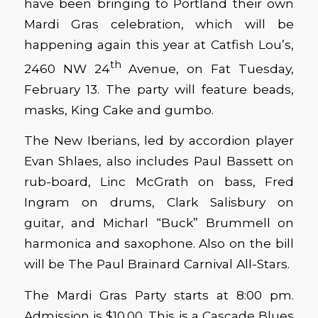
have been bringing to Portland their own
Mardi Gras celebration, which will be
happening again this year at Catfish Lou’s,
th
2460 NW 24
Avenue, on Fat Tuesday,
February 13. The party will feature beads,
masks, King Cake and gumbo.
The New Iberians, led by accordion player
Evan Shlaes, also includes Paul Bassett on
rub-board, Linc McGrath on bass, Fred
Ingram on drums, Clark Salisbury on
guitar, and Micharl “Buck” Brummell on
harmonica and saxophone. Also on the bill
will be The Paul Brainard Carnival All-Stars.
The Mardi Gras Party starts at 8:00 pm.
Admission is $10.00. This is a Cascade Blues