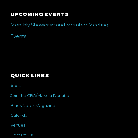
UPCOMING EVENTS
Monthly Showcase and Member Meeting
Events
QUICK LINKS
About
Join the CBA/Make a Donation
Blues Notes Magazine
Calendar
Venues
Contact Us