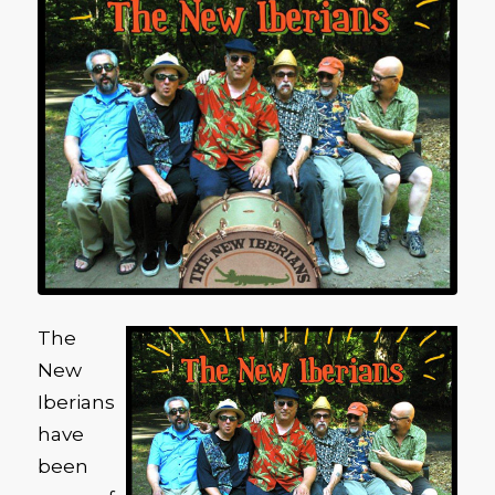
The
New
Iberians
have
been