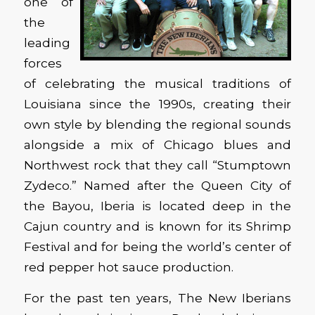
one of
the
leading
forces
of celebrating the musical traditions of
Louisiana since the 1990s, creating their
own style by blending the regional sounds
alongside a mix of Chicago blues and
Northwest rock that they call “Stumptown
Zydeco.” Named after the Queen City of
the Bayou, Iberia is located deep in the
Cajun country and is known for its Shrimp
Festival and for being the world’s center of
red pepper hot sauce production.
For the past ten years, The New Iberians