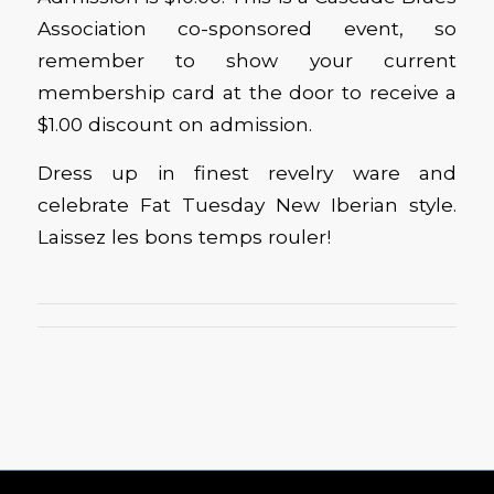
Association co-sponsored event, so
remember to show your current
membership card at the door to receive a
$1.00 discount on admission.
Dress up in finest revelry ware and
celebrate Fat Tuesday New Iberian style.
Laissez les bons temps rouler!