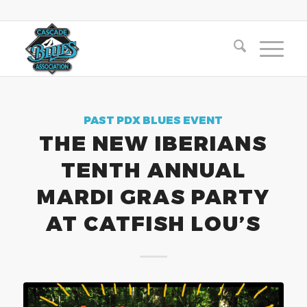
PAST PDX BLUES EVENT
THE NEW IBERIANS
TENTH ANNUAL
MARDI GRAS PARTY
AT CATFISH LOU’S