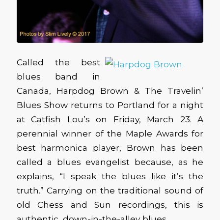
Called the best
blues band in
Canada, Harpdog Brown & The Travelin’
Blues Show returns to Portland for a night
at Catfish Lou’s on Friday, March 23. A
perennial winner of the Maple Awards for
best harmonica player, Brown has been
called a blues evangelist because, as he
explains, “I speak the blues like it’s the
truth.” Carrying on the traditional sound of
old Chess and Sun recordings, this is
authentic, down-in-the-alley blues.