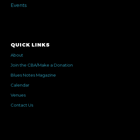
Events
QUICK LINKS
About
Join the CBA/Make a Donation
Blues Notes Magazine
Calendar
Venues
Contact Us