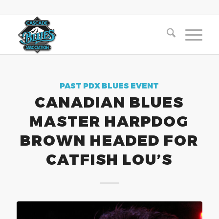
PAST PDX BLUES EVENT
CANADIAN BLUES
MASTER HARPDOG
BROWN HEADED FOR
CATFISH LOU’S