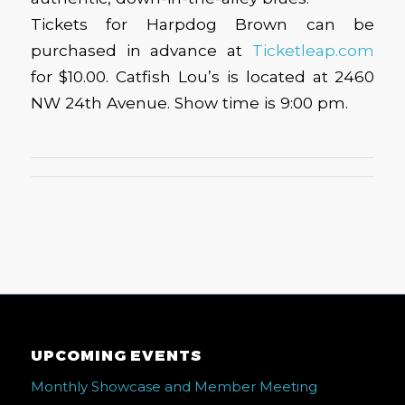
Tickets for Harpdog Brown can be
purchased in advance at
Ticketleap.com
for $10.00. Catfish Lou’s is located at 2460
NW 24th Avenue. Show time is 9:00 pm.
UPCOMING EVENTS
Monthly Showcase and Member Meeting