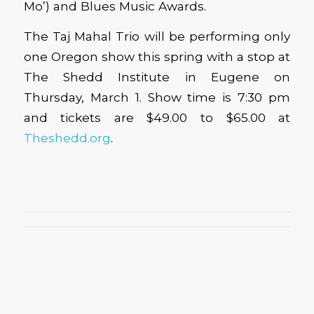
Mo’) and Blues Music Awards.
The Taj Mahal Trio will be performing only
one Oregon show this spring with a stop at
The Shedd Institute in Eugene on
Thursday, March 1. Show time is 7:30 pm
and tickets are $49.00 to $65.00 at
Theshedd.org
.