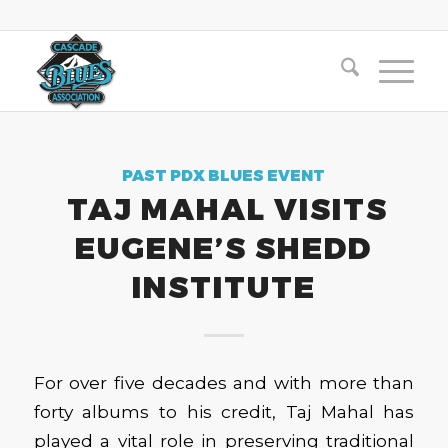
PAST PDX BLUES EVENT
TAJ MAHAL VISITS
EUGENE’S SHEDD
INSTITUTE
For over five decades and with more than
forty albums to his credit, Taj Mahal has
played a vital role in preserving traditional