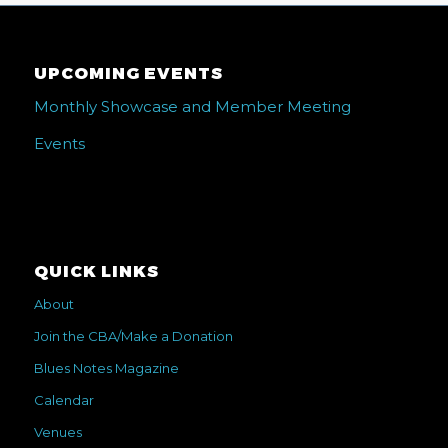
UPCOMING EVENTS
Monthly Showcase and Member Meeting
Events
QUICK LINKS
About
Join the CBA/Make a Donation
Blues Notes Magazine
Calendar
Venues