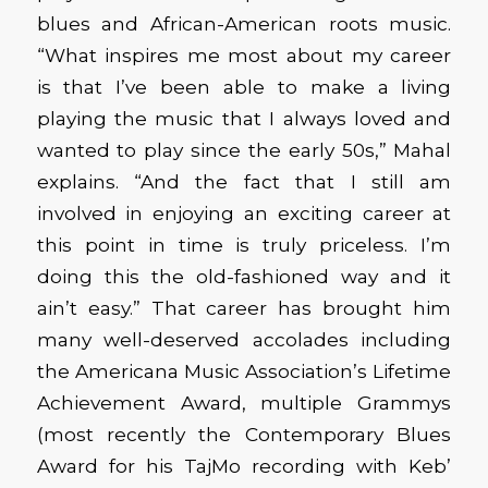
blues and African-American roots music.
“What inspires me most about my career
is that I’ve been able to make a living
playing the music that I always loved and
wanted to play since the early 50s,” Mahal
explains. “And the fact that I still am
involved in enjoying an exciting career at
this point in time is truly priceless. I’m
doing this the old-fashioned way and it
ain’t easy.” That career has brought him
many well-deserved accolades including
the Americana Music Association’s Lifetime
Achievement Award, multiple Grammys
(most recently the Contemporary Blues
Award for his TajMo recording with Keb’