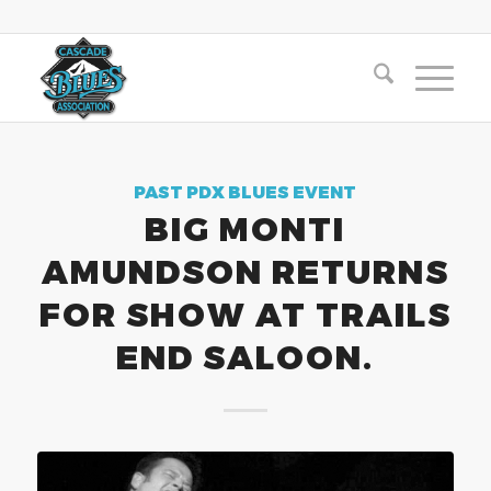
PAST PDX BLUES EVENT
BIG MONTI
AMUNDSON RETURNS
FOR SHOW AT TRAILS
END SALOON.