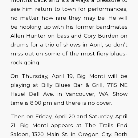
see him return to town for performances,
no matter how rare they may be. He will
be hooking up with his former bandmates
Allen Hunter on bass and Cory Burden on
drums for a trio of shows in April, so don’t
miss out on some of the most fiery blues-
rock going.
On Thursday, April 19, Big Monti will be
playing at Billy Blues Bar & Grill, 7115 NE
Hazel Dell Ave. in Vancouver, WA. Show
time is 8:00 pm and there is no cover.
Then on Friday, April 20 and Saturday, April
21, Big Monti appears at The Trails End
Saloon, 1320 Main St. in Oregon City. Both