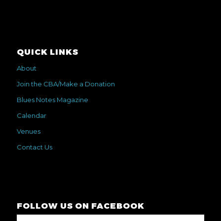
QUICK LINKS
About
Join the CBA/Make a Donation
Blues Notes Magazine
Calendar
Venues
Contact Us
FOLLOW US ON FACEBOOK