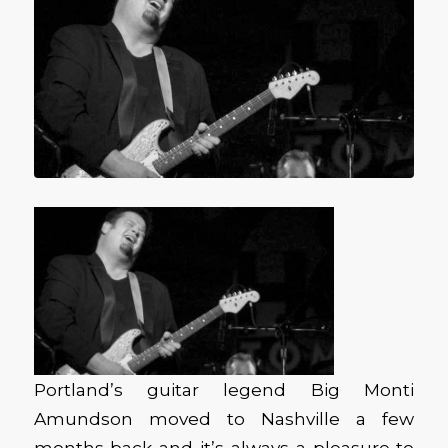
Portland’s guitar legend Big Monti
Amundson moved to Nashville a few
months back and it’s always a pleasure to