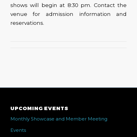
shows will begin at 8:30 pm. Contact the
venue for admission information and
reservations.
UPCOMING EVENTS
Monthly Showcase and Member Meeting
Events