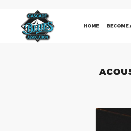
HOME
BECOME 
ACOUS