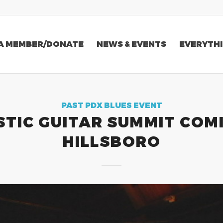
A MEMBER/DONATE
NEWS & EVENTS
EVERYTHI
PAST PDX BLUES EVENT
TIC GUITAR SUMMIT COM
HILLSBORO