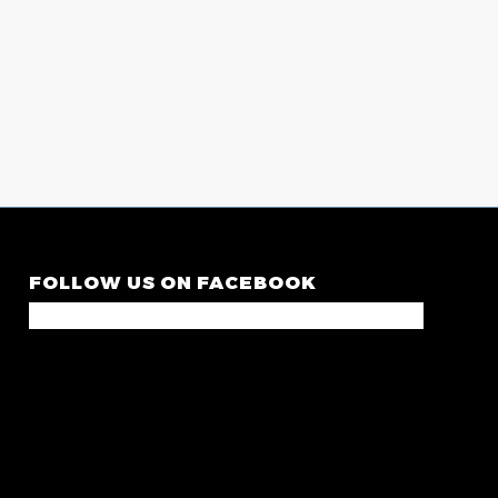
FOLLOW US ON FACEBOOK