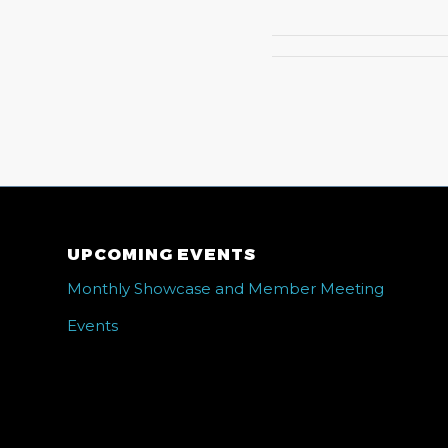
UPCOMING EVENTS
Monthly Showcase and Member Meeting
Events