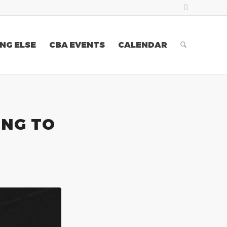
NG ELSE
CBA EVENTS
CALENDAR
ING TO