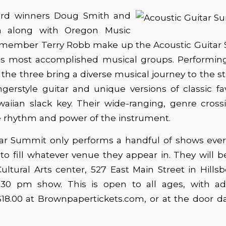
d winners Doug Smith and
 along with Oregon Music
 member Terry Robb make up the Acoustic Guitar
n’s most accomplished musical groups. Performing
 the three bring a diverse musical journey to the s
ngerstyle guitar and unique versions of classic fav
aiian slack key. Their wide-ranging, genre cross
he rhythm and power of the instrument.
ar Summit only performs a handful of shows every 
to fill whatever venue they appear in. They will b
ultural Arts center, 527 East Main Street in Hillsb
:30 pm show. This is open to all ages, with ad
 $18.00 at Brownpapertickets.com, or at the door d