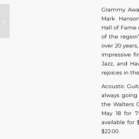
Grammy Awar
Booker T. Jones
Mark Hanson
Schedules Two
Hall of Fame
Oregon Shows
of the regio
over 20 years,
impressive fi
Jazz, and Haw
rejoices in t
Acoustic Guit
always going 
the Walters C
May 18 for 7
available for
$22.00.