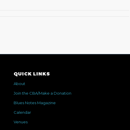
QUICK LINKS
About
Join the CBA/Make a Donation
Blues Notes Magazine
Calendar
Venues