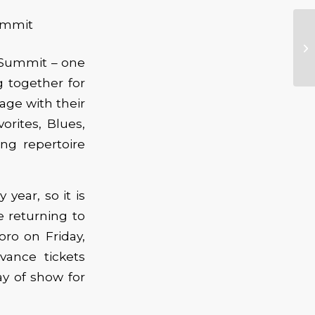
 Summit – one
 together for
tage with their
orites, Blues,
ing repertoire
year, so it is
e returning to
oro on Friday,
vance tickets
ay of show for