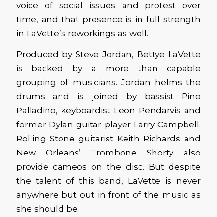
voice of social issues and protest over
time, and that presence is in full strength
in LaVette’s reworkings as well.
Produced by Steve Jordan, Bettye LaVette
is backed by a more than capable
grouping of musicians. Jordan helms the
drums and is joined by bassist Pino
Palladino, keyboardist Leon Pendarvis and
former Dylan guitar player Larry Campbell.
Rolling Stone guitarist Keith Richards and
New Orleans’ Trombone Shorty also
provide cameos on the disc. But despite
the talent of this band, LaVette is never
anywhere but out in front of the music as
she should be.