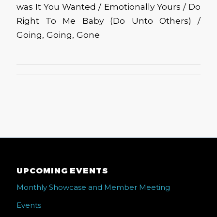
was It You Wanted / Emotionally Yours / Do
Right To Me Baby (Do Unto Others) /
Going, Going, Gone
UPCOMING EVENTS
Monthly Showcase and Member Meeting
Events