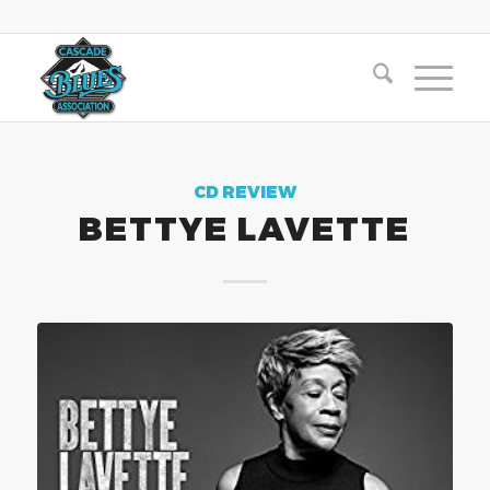
CD REVIEW
BETTYE LAVETTE