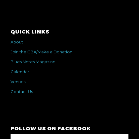
QUICK LINKS
About
Join the CBA/Make a Donation
Blues Notes Magazine
Calendar
Venues
Contact Us
FOLLOW US ON FACEBOOK