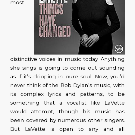
most
distinctive voices in music today. Anything
she sings is going to come out sounding
as if it’s dripping in pure soul. Now, you’d
never think of the Bob Dylan’s music, with
its complex lyrics and patterns, to be
something that a vocalist like LaVette
would attempt, though his music has
been covered by numerous other singers.
But LaVette is open to any and all