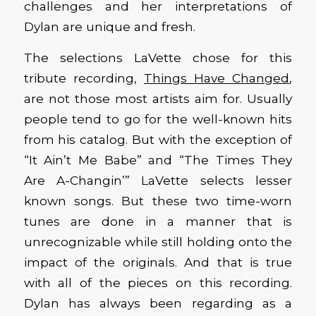
challenges and her interpretations of
Dylan are unique and fresh.
The selections LaVette chose for this
tribute recording,
Things Have Changed
,
are not those most artists aim for. Usually
people tend to go for the well-known hits
from his catalog. But with the exception of
“It Ain’t Me Babe” and “The Times They
Are A-Changin’” LaVette selects lesser
known songs. But these two time-worn
tunes are done in a manner that is
unrecognizable while still holding onto the
impact of the originals. And that is true
with all of the pieces on this recording.
Dylan has always been regarding as a