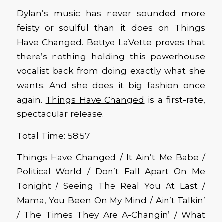
Dylan’s music has never sounded more
feisty or soulful than it does on Things
Have Changed. Bettye LaVette proves that
there’s nothing holding this powerhouse
vocalist back from doing exactly what she
wants. And she does it big fashion once
again.
Things Have Changed
is a first-rate,
spectacular release.
Total Time: 58:57
Things Have Changed / It Ain’t Me Babe /
Political World / Don’t Fall Apart On Me
Tonight / Seeing The Real You At Last /
Mama, You Been On My Mind / Ain’t Talkin’
/ The Times They Are A-Changin’ / What