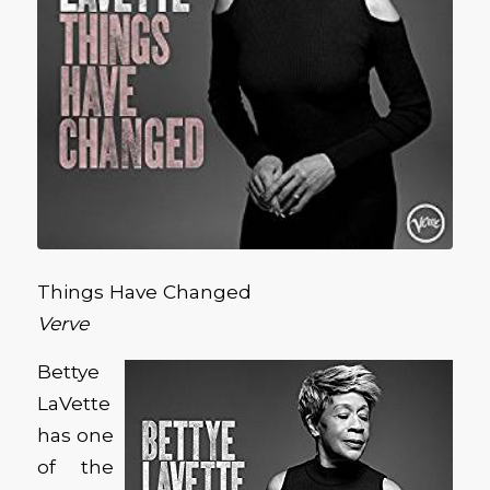
Things Have Changed
Verve
Bettye
LaVette
has one
of the