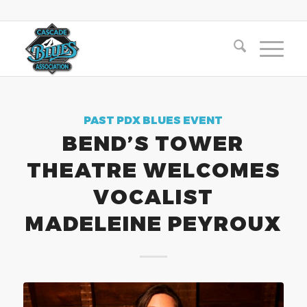
PAST PDX BLUES EVENT
BEND’S TOWER
THEATRE WELCOMES
VOCALIST
MADELEINE PEYROUX