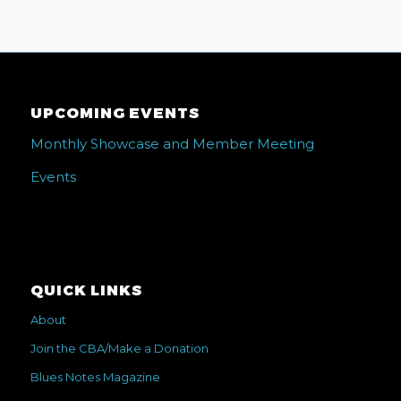
UPCOMING EVENTS
Monthly Showcase and Member Meeting
Events
QUICK LINKS
About
Join the CBA/Make a Donation
Blues Notes Magazine