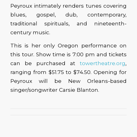
Peyroux intimately renders tunes covering
blues, gospel, dub, contemporary,
traditional spirituals, and nineteenth-
century music.
This is her only Oregon performance on
this tour. Show time is 7:00 pm and tickets
can be purchased at
towertheatre.org
,
ranging from $51.75 to $74.50. Opening for
Peyroux will be New Orleans-based
singer/songwriter Carsie Blanton.