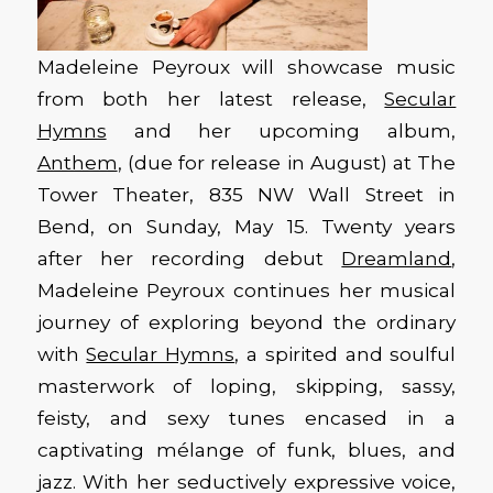
Madeleine Peyroux will showcase music
from both her latest release,
Secular
Hymns
and her upcoming album,
Anthem
, (due for release in August) at The
Tower Theater, 835 NW Wall Street in
Bend, on Sunday, May 15. Twenty years
after her recording debut
Dreamland
,
Madeleine Peyroux continues her musical
journey of exploring beyond the ordinary
with
Secular Hymns
, a spirited and soulful
masterwork of loping, skipping, sassy,
feisty, and sexy tunes encased in a
captivating mélange of funk, blues, and
jazz. With her seductively expressive voice,