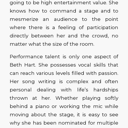
going to be high entertainment value. She
knows how to command a stage and to
mesmerize an audience to the point
where there is a feeling of participation
directly between her and the crowd, no
matter what the size of the room.
Performance talent is only one aspect of
Beth Hart. She possesses vocal skills that
can reach various levels filled with passion.
Her song writing is complex and often
personal dealing with life’s hardships
thrown at her. Whether playing softly
behind a piano or working the mic while
moving about the stage, it is easy to see
why she has been nominated for multiple