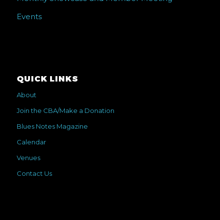
Events
QUICK LINKS
About
Join the CBA/Make a Donation
Blues Notes Magazine
Calendar
Venues
Contact Us