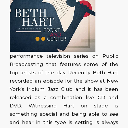
performance television series on Public
Broadcasting that features some of the
top artists of the day. Recently Beth Hart
recorded an episode for the show at New
York’s Iridium Jazz Club and it has been
released as a combination live CD and
DVD. Witnessing Hart on stage is
something special and being able to see
and hear in this type is setting is always