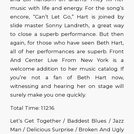
music with life and energy. For the song’s
encore, “Can’t Let Go,” Hart is joined by
slide master Sonny Landreth, a great way
to close a superb performance. But then
again, for those who have seen Beth Hart,
all of her performances are superb. Front
And Center Live From New York is a
welcome addition to her music catalog. If
you’re not a fan of Beth Hart now,
witnessing and hearing her on stage will
surely make you one quickly.
Total Time: 1:12:16
Let’s Get Together / Baddest Blues / Jazz
Man / Delicious Surprise / Broken And Ugly