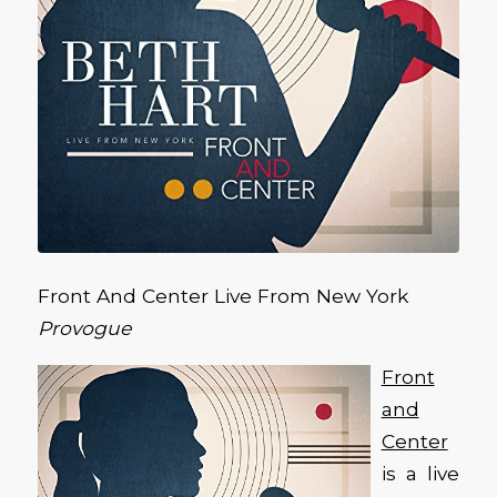
Front And Center Live From New York
Provogue
Front
and
Center
is a live