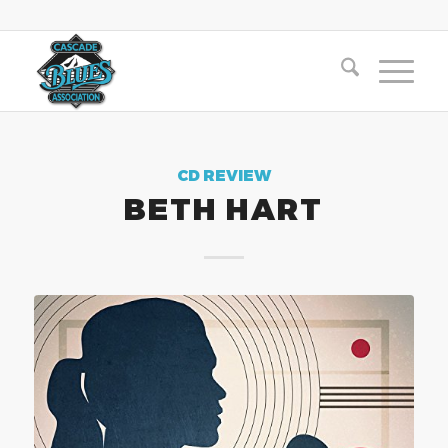
CD REVIEW
BETH HART