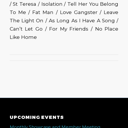
/ St Teresa / Isolation / Tell Her You Belong
To Me / Fat Man / Love Gangster / Leave
The Light On / As Long As I Have A Song /
Can’t Let Go / For My Friends / No Place
Like Home
UPCOMING EVENTS
Monthly Showcase and Member Meeting