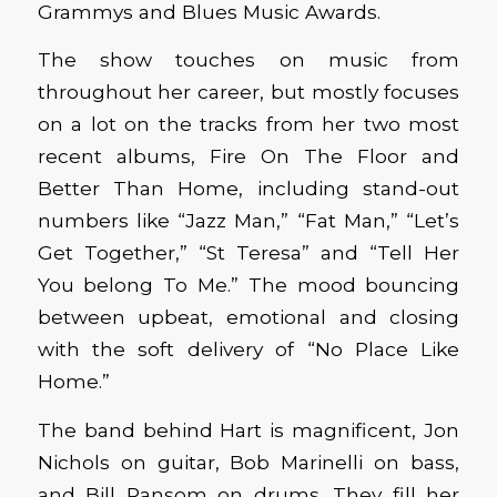
Grammys and Blues Music Awards.
The show touches on music from
throughout her career, but mostly focuses
on a lot on the tracks from her two most
recent albums, Fire On The Floor and
Better Than Home, including stand-out
numbers like “Jazz Man,” “Fat Man,” “Let’s
Get Together,” “St Teresa” and “Tell Her
You belong To Me.” The mood bouncing
between upbeat, emotional and closing
with the soft delivery of “No Place Like
Home.”
The band behind Hart is magnificent, Jon
Nichols on guitar, Bob Marinelli on bass,
and Bill Ransom on drums. They fill her