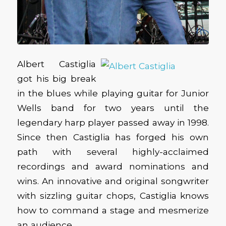
Albert Castiglia
got his big break
in the blues while playing guitar for Junior
Wells band for two years until the
legendary harp player passed away in 1998.
Since then Castiglia has forged his own
path with several highly-acclaimed
recordings and award nominations and
wins. An innovative and original songwriter
with sizzling guitar chops, Castiglia knows
how to command a stage and mesmerize
an audience.