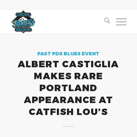
PAST PDX BLUES EVENT
ALBERT CASTIGLIA
MAKES RARE
PORTLAND
APPEARANCE AT
CATFISH LOU’S