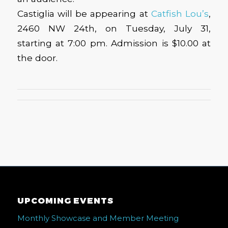
Castiglia will be appearing at
Catfish Lou’s
,
2460 NW 24th, on Tuesday, July 31,
starting at 7:00 pm. Admission is $10.00 at
the door.
UPCOMING EVENTS
Monthly Showcase and Member Meeting