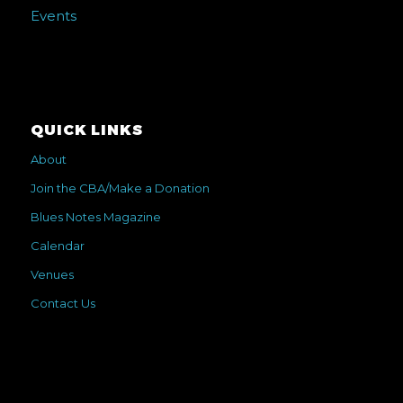
Events
QUICK LINKS
About
Join the CBA/Make a Donation
Blues Notes Magazine
Calendar
Venues
Contact Us