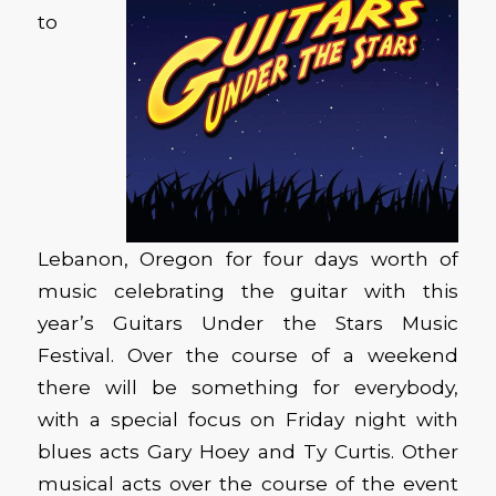
to
Lebanon, Oregon for four days worth of
music celebrating the guitar with this
year’s Guitars Under the Stars Music
Festival. Over the course of a weekend
there will be something for everybody,
with a special focus on Friday night with
blues acts Gary Hoey and Ty Curtis. Other
musical acts over the course of the event