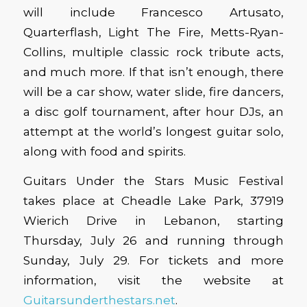
will include Francesco Artusato,
Quarterflash, Light The Fire, Metts-Ryan-
Collins, multiple classic rock tribute acts,
and much more. If that isn’t enough, there
will be a car show, water slide, fire dancers,
a disc golf tournament, after hour DJs, an
attempt at the world’s longest guitar solo,
along with food and spirits.
Guitars Under the Stars Music Festival
takes place at Cheadle Lake Park, 37919
Wierich Drive in Lebanon, starting
Thursday, July 26 and running through
Sunday, July 29. For tickets and more
information, visit the website at
Guitarsunderthestars.net
.