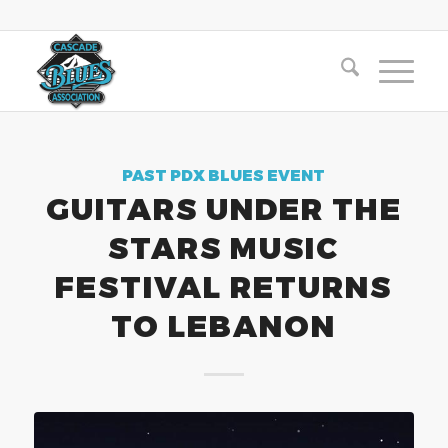
PAST PDX BLUES EVENT
GUITARS UNDER THE
STARS MUSIC
FESTIVAL RETURNS
TO LEBANON