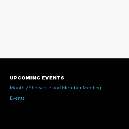
UPCOMING EVENTS
Monthly Showcase and Member Meeting
Events