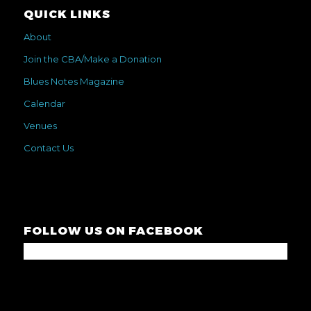
QUICK LINKS
About
Join the CBA/Make a Donation
Blues Notes Magazine
Calendar
Venues
Contact Us
FOLLOW US ON FACEBOOK