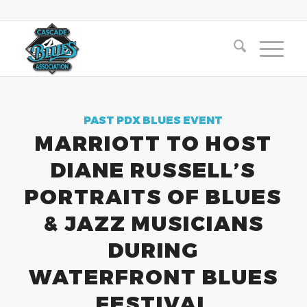
PAST PDX BLUES EVENT
MARRIOTT TO HOST
DIANE RUSSELL’S
PORTRAITS OF BLUES
& JAZZ MUSICIANS
DURING
WATERFRONT BLUES
FESTIVAL