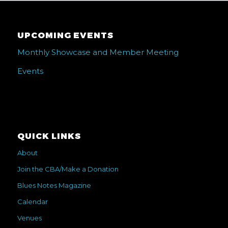
UPCOMING EVENTS
Monthly Showcase and Member Meeting
Events
QUICK LINKS
About
Join the CBA/Make a Donation
Blues Notes Magazine
Calendar
Venues