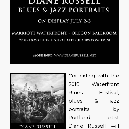
Coinciding with the
2018 Waterfront
Blues Festival,
blues & jazz
portraits by
Portland artist
Diane Russell will