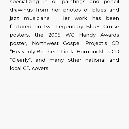
specializing in oil paintings and pencil
drawings from her photos of blues and
jazz musicians. Her work has been
featured on two Legendary Blues Cruise
posters, the 2005 WC Handy Awards
poster, Northwest Gospel Project’s CD
“Heavenly Brother”, Linda Hornbuckle’s CD
“Clearly”, and many other national and
local CD covers.