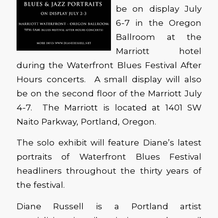
be on display July
6-7 in the Oregon
Ballroom at the
Marriott hotel
during the Waterfront Blues Festival After
Hours concerts. A small display will also
be on the second floor of the Marriott July
4-7. The Marriott is located at 1401 SW
Naito Parkway, Portland, Oregon.
The solo exhibit will feature Diane’s latest
portraits of Waterfront Blues Festival
headliners throughout the thirty years of
the festival.
Diane Russell is a Portland artist