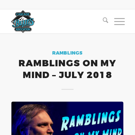
RAMBLINGS
RAMBLINGS ON MY
MIND – JULY 2018