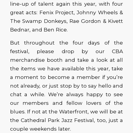
line-up of talent again this year, with four
great acts: Fenix Project, Johnny Wheels &
The Swamp Donkeys, Rae Gordon & Kivett
Bednar, and Ben Rice.
But throughout the four days of the
festival, please drop by our CBA
merchandise booth and take a look at all
the items we have available this year, take
a moment to become a member if you’re
not already, or just stop by to say hello and
chat a while. We’re always happy to see
our members and fellow lovers of the
blues. If not at the Waterfront, we will be at
the Cathedral Park Jazz Festival, too, just a
couple weekends later.