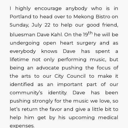
I highly encourage anybody who is in
Portland to head over to Mekong Bistro on
Sunday, July 22 to help our good friend,
th
bluesman Dave Kahl. On the 19
he will be
undergoing open heart surgery and as
everybody knows Dave has spent a
lifetime not only performing music, but
being an advocate pushing the focus of
the arts to our City Council to make it
identified as an important part of our
community’s identity. Dave has been
pushing strongly for the music we love, so
let’s return the favor and give a little bit to
help him get by his upcoming medical
expenses.