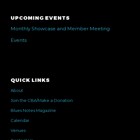
UPCOMING EVENTS
Monthly Showcase and Member Meeting
Events
QUICK LINKS
About
Join the CBA/Make a Donation
Blues Notes Magazine
Calendar
Venues