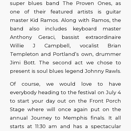
super blues band The Proven Ones, as
one of their featured artists is guitar
master Kid Ramos. Along with Ramos, the
band also includes keyboard master
Anthony Geraci, bassist extraordinaire
Willie J Campbell, vocalist Brian
Templeton and Portland’s own, drummer
Jimi Bott. The second act we chose to
present is soul blues legend Johnny Rawls.
Of course, we would love to have
everybody heading to the festival on July 4
to start your day out on the Front Porch
Stage where will once again put on the
annual Journey to Memphis finals. It all
starts at 11:30 am and has a spectacular