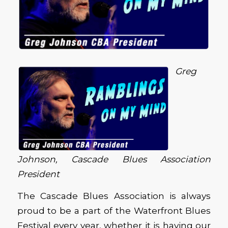
Greg
Johnson, Cascade Blues Association
President
The Cascade Blues Association is always
proud to be a part of the Waterfront Blues
Festival every year, whether it is having our