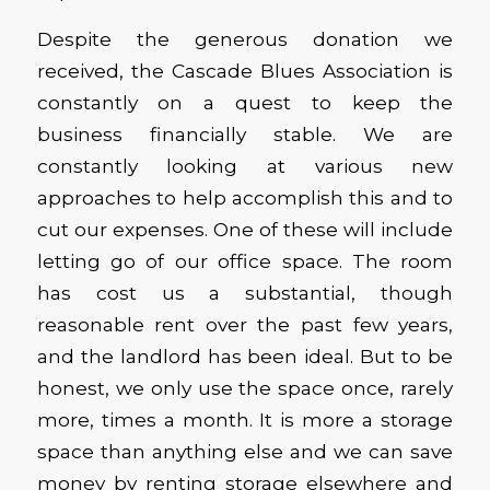
Despite the generous donation we
received, the Cascade Blues Association is
constantly on a quest to keep the
business financially stable. We are
constantly looking at various new
approaches to help accomplish this and to
cut our expenses. One of these will include
letting go of our office space. The room
has cost us a substantial, though
reasonable rent over the past few years,
and the landlord has been ideal. But to be
honest, we only use the space once, rarely
more, times a month. It is more a storage
space than anything else and we can save
money by renting storage elsewhere and