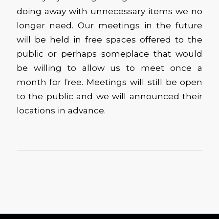
doing away with unnecessary items we no
longer need. Our meetings in the future
will be held in free spaces offered to the
public or perhaps someplace that would
be willing to allow us to meet once a
month for free. Meetings will still be open
to the public and we will announced their
locations in advance.