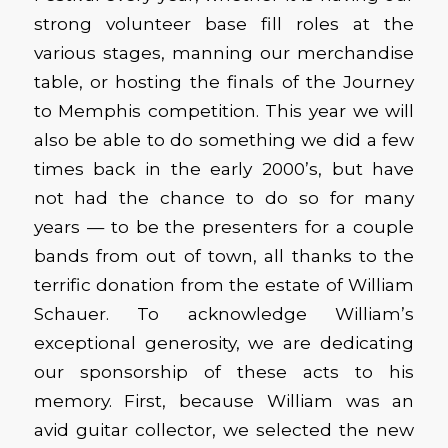
strong volunteer base fill roles at the
various stages, manning our merchandise
table, or hosting the finals of the Journey
to Memphis competition. This year we will
also be able to do something we did a few
times back in the early 2000’s, but have
not had the chance to do so for many
years — to be the presenters for a couple
bands from out of town, all thanks to the
terrific donation from the estate of William
Schauer. To acknowledge William’s
exceptional generosity, we are dedicating
our sponsorship of these acts to his
memory. First, because William was an
avid guitar collector, we selected the new