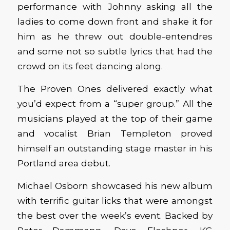
performance with Johnny asking all the
ladies to come down front and shake it for
him as he threw out double-entendres
and some not so subtle lyrics that had the
crowd on its feet dancing along.
The Proven Ones delivered exactly what
you’d expect from a “super group.” All the
musicians played at the top of their game
and vocalist Brian Templeton proved
himself an outstanding stage master in his
Portland area debut.
Michael Osborn showcased his new album
with terrific guitar licks that were amongst
the best over the week’s event. Backed by