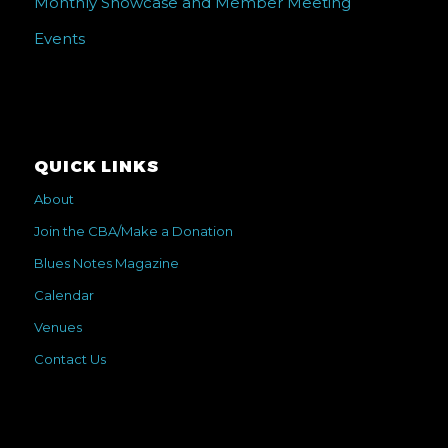
Monthly Showcase and Member Meeting
Events
QUICK LINKS
About
Join the CBA/Make a Donation
Blues Notes Magazine
Calendar
Venues
Contact Us