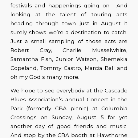
festivals and happenings going on. And
looking at the talent of touring acts
heading through town just in August it
surely shows we’re a destination to catch.
Just a small sampling of those acts are
Robert Cray, Charlie Musselwhite,
Samantha Fish, Junior Watson, Shemekia
Copeland, Tommy Castro, Marcia Ball and
oh my God s many more.
We hope to see everybody at the Cascade
Blues Association’s annual Concert in the
Park (formerly CBA picnic) at Columbia
Crossings on Sunday, August 5 for yet
another day of good friends and music.
And stop by the CBA booth at Hawthorne