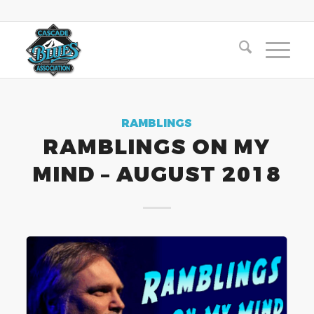
RAMBLINGS
RAMBLINGS ON MY
MIND – AUGUST 2018