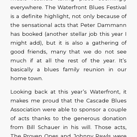
everywhere. The Waterfront Blues Festival
is a definite highlight, not only because of
the sensational acts that Peter Dammann
has booked (another stellar job this year I
might add), but it is also a gathering of
good friends, many that we do not see
much if at all the rest of the year. It’s
basically a blues family reunion in our
home town.
Looking back at this year’s Waterfront, it
makes me proud that the Cascade Blues
Association were able to sponsor a couple
of acts thanks to the generous donation
from Bill Schauer in his will. Those acts,
The Proven Ones and Johnny Rawls were