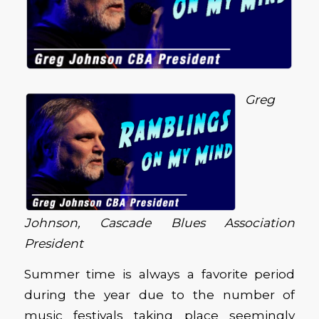
Greg
Johnson, Cascade Blues Association
President
Summer time is always a favorite period
during the year due to the number of
music festivals taking place seemingly