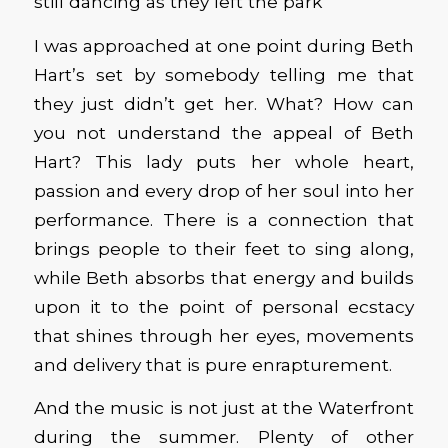
still dancing as they left the park
I was approached at one point during Beth
Hart’s set by somebody telling me that
they just didn’t get her. What? How can
you not understand the appeal of Beth
Hart? This lady puts her whole heart,
passion and every drop of her soul into her
performance. There is a connection that
brings people to their feet to sing along,
while Beth absorbs that energy and builds
upon it to the point of personal ecstacy
that shines through her eyes, movements
and delivery that is pure enrapturement.
And the music is not just at the Waterfront
during the summer. Plenty of other