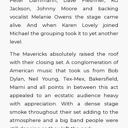
Peter Dammann, Dave Fleshner, KG
Jackson, Johnny Moore and backing
vocalist Melanie Owens the stage came
alive. And when Karen Lovely joined
Michael the grouping took it to yet another
level.
The Mavericks absolutely raised the roof
with their closing set. A conglomeration of
American music that took us from Bob
Dylan, Neil Young, Tex-Mex, Bakersfield,
Miami and all points in between this act
appealed to an ecstatic audience heavy
with appreciation. With a dense stage
smoke throughout their set adding to the
atmosphere and a big band people were