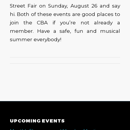
Street Fair on Sunday, August 26 and say
hi. Both of these events are good places to
join the CBA if you’re not already a
member. Have a safe, fun and musical
summer everybody!
UPCOMING EVENTS