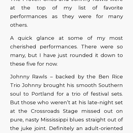
at the top of my list of favorite
performances as they were for many
others.
A quick glance at some of my most
cherished performances. There were so
many, but I have just rounded it down to
these five for now.
Johnny Rawls – backed by the Ben Rice
Trio Johnny brought his smooth Southern
soul to Portland for a trio of festival sets.
But those who weren’t at his late-night set
at the Crossroads Stage missed out on
pure, nasty Mississippi blues straight out of
the juke joint. Definitely an adult-oriented