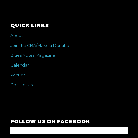
QUICK LINKS
About
Join the CBA/Make a Donation
Blues Notes Magazine
Calendar
Venues
Contact Us
FOLLOW US ON FACEBOOK