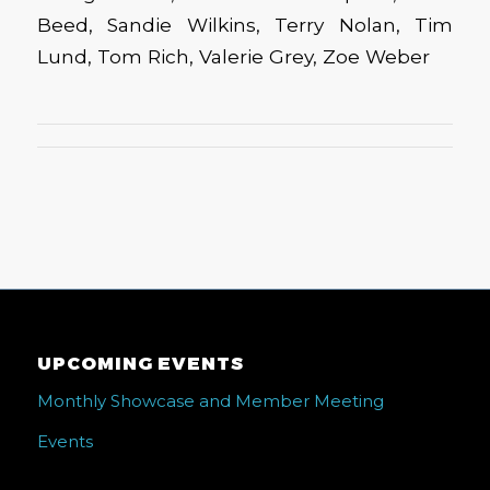
Beed, Sandie Wilkins, Terry Nolan, Tim
Lund, Tom Rich, Valerie Grey, Zoe Weber
UPCOMING EVENTS
Monthly Showcase and Member Meeting
Events