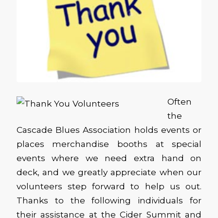
Often
the
Cascade Blues Association holds events or
places merchandise booths at special
events where we need extra hand on
deck, and we greatly appreciate when our
volunteers step forward to help us out.
Thanks to the following individuals for
their assistance at the Cider Summit and