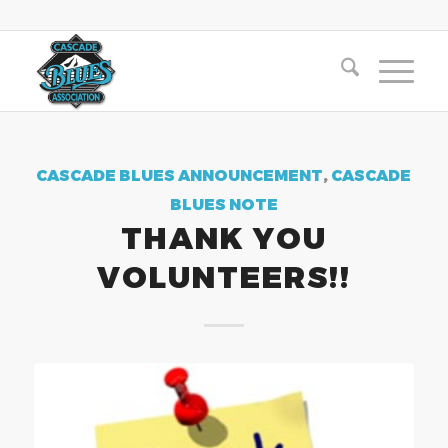
CASCADE BLUES ANNOUNCEMENT
,
CASCADE
BLUES NOTE
THANK YOU
VOLUNTEERS!!