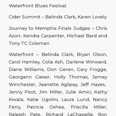
Waterfront Blues Festival.
Cider Summit – Belinda Clark, Karen Lovely
Journey to Memphis Finals Judges – Chris
Azorr, Kendra Carpenter, Michael Bard and
Tony TC Coleman
Waterfront – Belinda Clark, Bryan Olson,
Carol Hamley, Colia Ash, Darlene Winward,
Diane Williams, Don Geren, Gary Frogge,
Georgann Gieser, Holly Thomas, Jamey
Winchester, Jeanette Aglipay, Jeff Hayes,
Jenny Pizot, Jim Miller, Julie Amici, Kathy
Kiwala, Katie Ugolini, Laura Lund, Nancy
Ferry, Patricia Oshea, Priscilla Miller,
Raleigh Pate, Richard LaChapelle, Ron