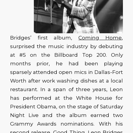
Bridges’ first album,
Coming Home
,
surprised the music industry by debuting
at #5 on the Billboard Top 200. Only
months prior, he had been playing
sparsely attended open mics in Dallas-Fort
Worth after work washing dishes at a local
restaurant. In a span of three years, Leon
has performed at the White House for
President Obama, on the stage of Saturday
Night Live and the album earned two
Grammy Awards nominations. With his
second release,
Good Thing
, Leon Bridges