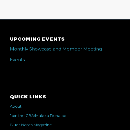
UPCOMING EVENTS
Monthly Showcase and Member Meeting
Events
QUICK LINKS
About
Join the CBA/Make a Donation
Blues Notes Magazine