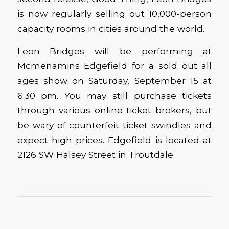
is now regularly selling out 10,000-person
capacity rooms in cities around the world.
Leon Bridges will be performing at
Mcmenamins Edgefield for a sold out all
ages show on Saturday, September 15 at
6:30 pm. You may still purchase tickets
through various online ticket brokers, but
be wary of counterfeit ticket swindles and
expect high prices. Edgefield is located at
2126 SW Halsey Street in Troutdale.