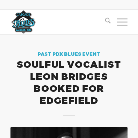
PAST PDX BLUES EVENT
SOULFUL VOCALIST
LEON BRIDGES
BOOKED FOR
EDGEFIELD