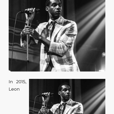
In 2015,
Leon