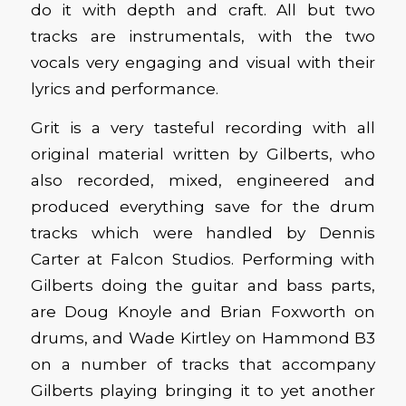
do it with depth and craft. All but two
tracks are instrumentals, with the two
vocals very engaging and visual with their
lyrics and performance.
Grit is a very tasteful recording with all
original material written by Gilberts, who
also recorded, mixed, engineered and
produced everything save for the drum
tracks which were handled by Dennis
Carter at Falcon Studios. Performing with
Gilberts doing the guitar and bass parts,
are Doug Knoyle and Brian Foxworth on
drums, and Wade Kirtley on Hammond B3
on a number of tracks that accompany
Gilberts playing bringing it to yet another