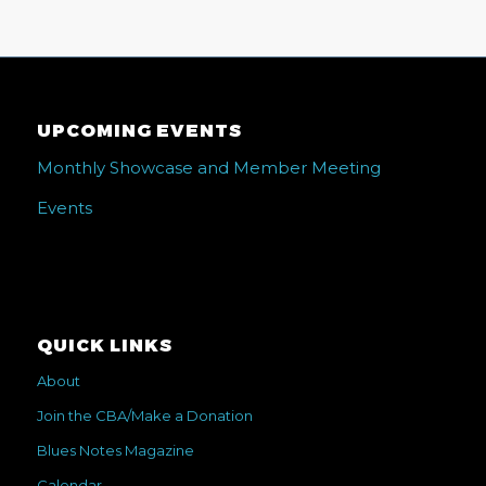
UPCOMING EVENTS
Monthly Showcase and Member Meeting
Events
QUICK LINKS
About
Join the CBA/Make a Donation
Blues Notes Magazine
Calendar