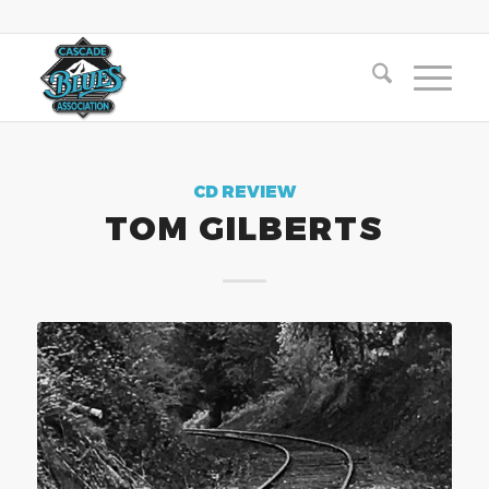
CD REVIEW
TOM GILBERTS