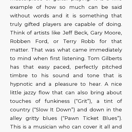
example of how so much can be said
without words and it is something that
truly gifted players are capable of doing.
Think of artists like Jeff Beck, Gary Moore,
Robben Ford, or Terry Robb for that
matter. That was what came immediately
to mind when first listening. Tom Gilberts
has that easy paced, perfectly pitched
timbre to his sound and tone that is
hypnotic and a pleasure to hear. A nice
little jazzy flow that can also bring about
touches of funkiness (“Grit”), a tint of
country (“Slow It Down”) and down in the
alley gritty blues (“Pawn Ticket Blues”).
This is a musician who can cover it all and