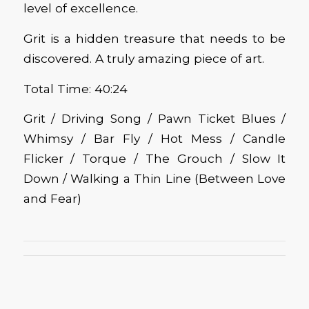
level of excellence.
Grit is a hidden treasure that needs to be
discovered. A truly amazing piece of art.
Total Time: 40:24
Grit / Driving Song / Pawn Ticket Blues /
Whimsy / Bar Fly / Hot Mess / Candle
Flicker / Torque / The Grouch / Slow It
Down / Walking a Thin Line (Between Love
and Fear)