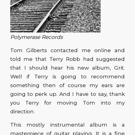
Polymerase Records
Tom Gilberts contacted me online and
told me that Terry Robb had suggested
that I should hear his new album, Grit.
Well if Terry is going to recommend
something then of course my ears are
going to perk up. And I have to say, thank
you Terry for moving Tom into my
direction.
This mostly instrumental album is a
masterpiece of guitar playing. It is a fine