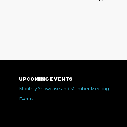
UPCOMING EVENTS
Monthly Showcase and Member Meeting
Events