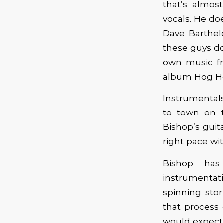
that’s almos
vocals. He do
Dave Barthel
these guys do
own music fr
album Hog H
Instrumentals
to town on t
Bishop’s guit
right pace wit
Bishop has
instrumenta
spinning sto
that process 
would expect, 