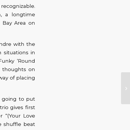
recognizable.
, a longtime
e Bay Area on
ndre with the
n situations in
 Funky ‘Round
s thoughts on
 way of placing
 going to put
io gives first
r “(Your Love
 shuffle beat