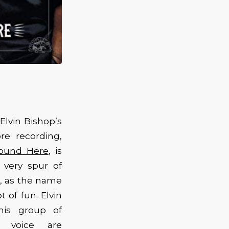
Elvin Bishop’s
re recording,
Round Here
, is
 very spur of
, as the name
t of fun. Elvin
his group of
d voice are