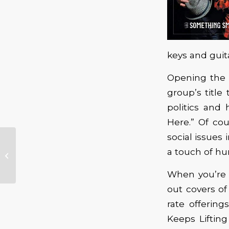
keys and guit
Opening the 
group’s title 
politics and
Here.” Of co
social issues 
Guitar Master Gino
a touch of hu
Matteo Brings His
Band To Oregon
When you’re 
out covers of
rate offerin
Keeps Liftin