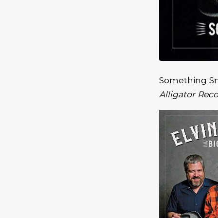
Something Sm
Alligator Rec