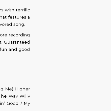
s with terrific
hat features a
avored song.
ore recording
t. Guaranteed
t fun and good
ng Me) Higher
The Way Willy
kin’ Good / My