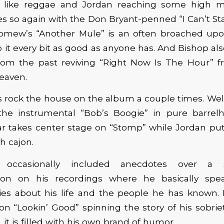
t like reggae and Jordan reaching some high m
es so again with the Don Bryant-penned “I Can’t St
omew’s “Another Mule” is an often broached u
 it every bit as good as anyone has. And Bishop also
om the past reviving “Right Now Is The Hour” f
eaven.
 rock the house on the album a couple times. Wel
he instrumental “Bob’s Boogie” in pure barrelh
ar takes center stage on “Stomp” while Jordan put
h cajon.
 occasionally included anecdotes over a s
tion on his recordings where he basically spe
ries about his life and the people he has known. 
on “Lookin’ Good” spinning the story of his sobrie
it is filled with his own brand of humor.