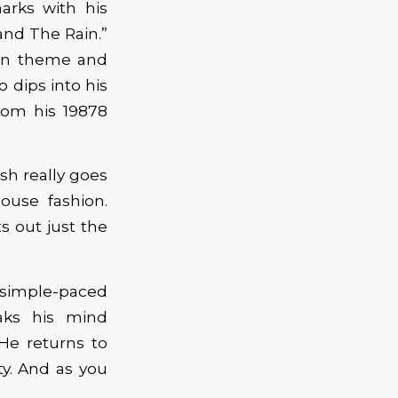
arks with his
and The Rain.”
pon theme and
 dips into his
rom his 19878
sh really goes
ouse fashion.
s out just the
imple-paced
aks his mind
He returns to
ty. And as you