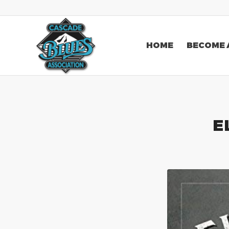
HOME
BECOME 
E