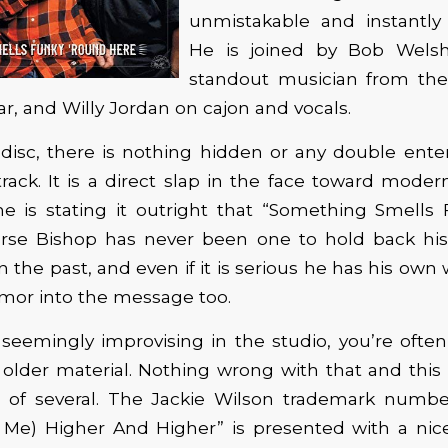
unmistakable and instantly 
He is joined by Bob Welsh
standout musician from th
ar, and Willy Jordan on cajon and vocals.
disc, there is nothing hidden or any double ente
track. It is a direct slap in the face toward moder
 he is stating it outright that “Something Smells
urse Bishop has never been one to hold back hi
in the past, and even if it is serious he has his own
mor into the message too.
seemingly improvising in the studio, you’re often
 older material. Nothing wrong with that and this tr
gs of several. The Jackie Wilson trademark numbe
g Me) Higher And Higher” is presented with a nice