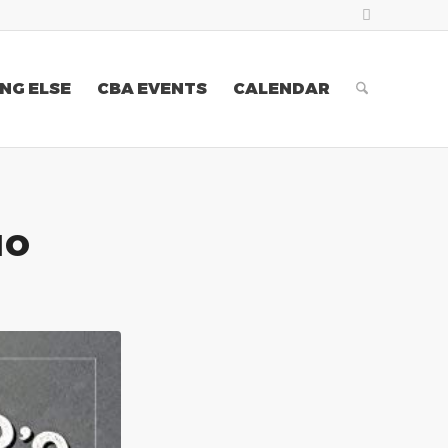
NG ELSE
CBA EVENTS
CALENDAR
IO