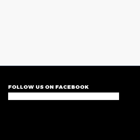
FOLLOW US ON FACEBOOK