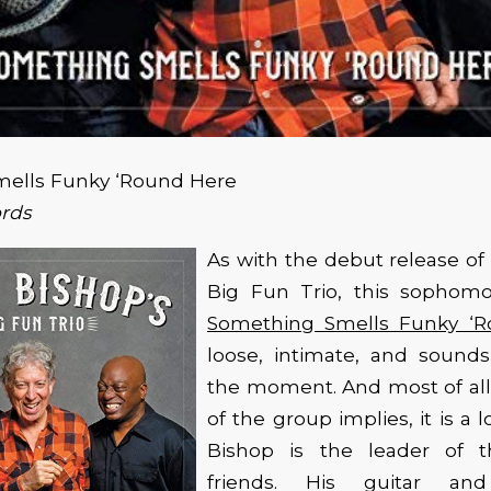
ells Funky ‘Round Here
ords
As with the debut release of 
Big Fun Trio, this sophomo
Something Smells Funky ‘
loose, intimate, and sounds
the moment. And most of all
of the group implies, it is a lo
Bishop is the leader of t
friends. His guitar an