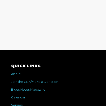
QUICK LINKS
About
Join the CBA/Make a Donation
Blues Notes Magazine
Calendar
Venues