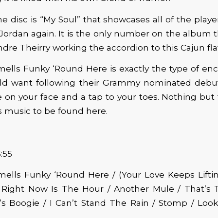
e disc is “My Soul” that showcases all of the player
Jordan again. It is the only number on the album t
ndre Theirry working the accordion to this Cajun fl
ells Funky ‘Round Here is exactly the type of enc
ld want following their Grammy nominated debu
e on your face and a tap to your toes. Nothing bu
 music to be found here.
:55
ells Funky ‘Round Here / (Your Love Keeps Lifti
 Right Now Is The Hour / Another Mule / That’s 
b’s Boogie / I Can’t Stand The Rain / Stomp / Loo