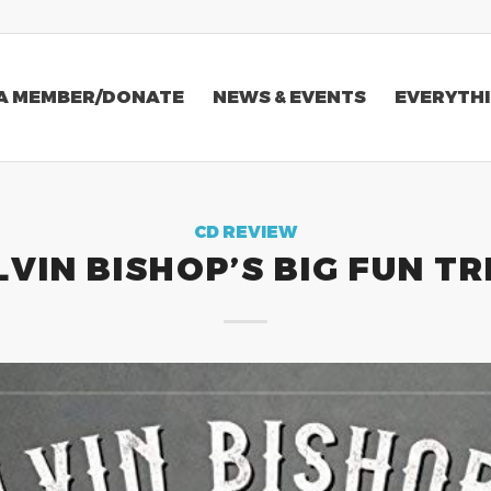
A MEMBER/DONATE
NEWS & EVENTS
EVERYTHI
CD REVIEW
LVIN BISHOP’S BIG FUN TR