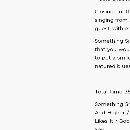
Closing out th
singing from 
guest, with A
Something Sm
that you wou
to put a smil
natured blues
Total Time: 35
Something Sm
And Higher /
Likes It / Bo
Soul