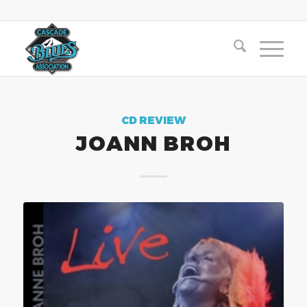
CD REVIEW
JOANN BROH