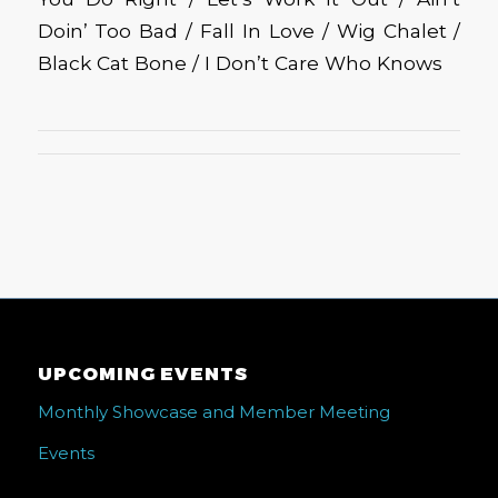
Doin’ Too Bad / Fall In Love / Wig Chalet /
Black Cat Bone / I Don’t Care Who Knows
UPCOMING EVENTS
Monthly Showcase and Member Meeting
Events