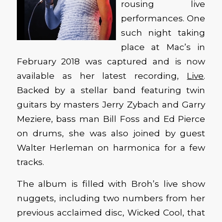
rousing live
performances. One
such night taking
place at Mac’s in
February 2018 was captured and is now
available as her latest recording,
Live
.
Backed by a stellar band featuring twin
guitars by masters Jerry Zybach and Garry
Meziere, bass man Bill Foss and Ed Pierce
on drums, she was also joined by guest
Walter Herleman on harmonica for a few
tracks.
The album is filled with Broh’s live show
nuggets, including two numbers from her
previous acclaimed disc, Wicked Cool, that