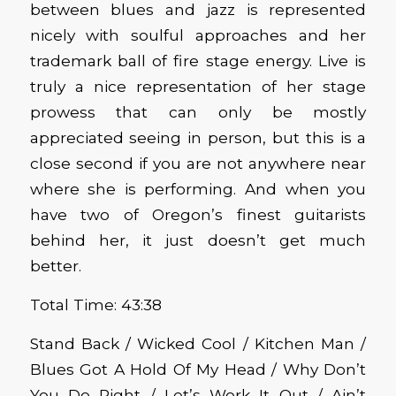
between blues and jazz is represented
nicely with soulful approaches and her
trademark ball of fire stage energy. Live is
truly a nice representation of her stage
prowess that can only be mostly
appreciated seeing in person, but this is a
close second if you are not anywhere near
where she is performing. And when you
have two of Oregon’s finest guitarists
behind her, it just doesn’t get much
better.
Total Time: 43:38
Stand Back / Wicked Cool / Kitchen Man /
Blues Got A Hold Of My Head / Why Don’t
You Do Right / Let’s Work It Out / Ain’t