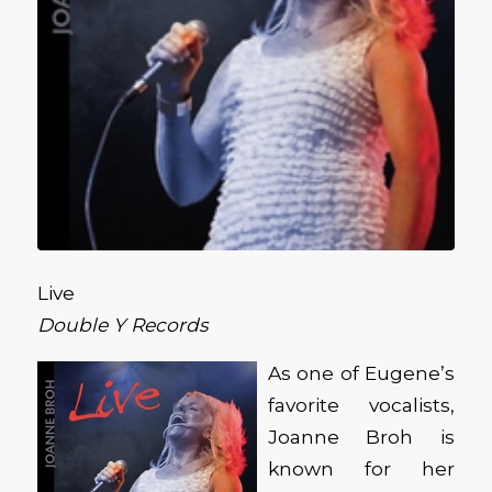
Live
Double Y Records
As one of Eugene’s
favorite vocalists,
Joanne Broh is
known for her