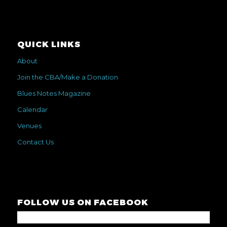
QUICK LINKS
About
Join the CBA/Make a Donation
Blues Notes Magazine
Calendar
Venues
Contact Us
FOLLOW US ON FACEBOOK