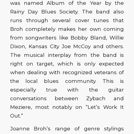
was named Album of the Year by the
Rainy Day Blues Society. The band also
runs through several cover tunes that
Broh completely makes her own coming
from songwriters like Bobby Bland, Willie
Dixon, Kansas City Joe McCoy and others.
The musical interplay from the band is
right on target, which is only expected
when dealing with recognized veterans of
the local blues community. This is
especially true with the guitar
conversations between Zybach and
Meziere, most notably on “Let’s Work It
Out.”
Joanne Broh’s range of genre stylings