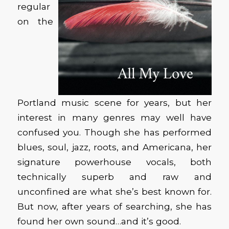
regular
on the
Portland music scene for years, but her
interest in many genres may well have
confused you. Though she has performed
blues, soul, jazz, roots, and Americana, her
signature powerhouse vocals, both
technically superb and raw and
unconfined are what she’s best known for.
But now, after years of searching, she has
found her own sound…and it’s good.