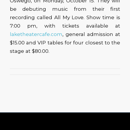
Oswego, on Monday, October 15. They will
be debuting music from their first
recording called All My Love. Show time is
7:00 pm, with tickets available at
laketheatercafe.com
, general admission at
$15.00 and VIP tables for four closest to the
stage at $80.00.