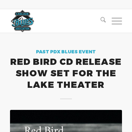
PAST PDX BLUES EVENT
RED BIRD CD RELEASE
SHOW SET FOR THE
LAKE THEATER