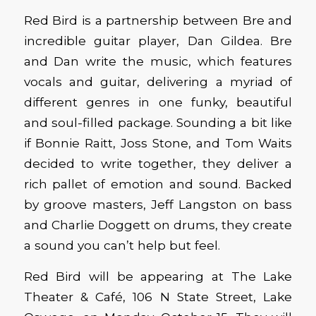
Red Bird is a partnership between Bre and
incredible guitar player, Dan Gildea. Bre
and Dan write the music, which features
vocals and guitar, delivering a myriad of
different genres in one funky, beautiful
and soul-filled package. Sounding a bit like
if Bonnie Raitt, Joss Stone, and Tom Waits
decided to write together, they deliver a
rich pallet of emotion and sound. Backed
by groove masters, Jeff Langston on bass
and Charlie Doggett on drums, they create
a sound you can’t help but feel.
Red Bird will be appearing at The Lake
Theater & Café, 106 N State Street, Lake