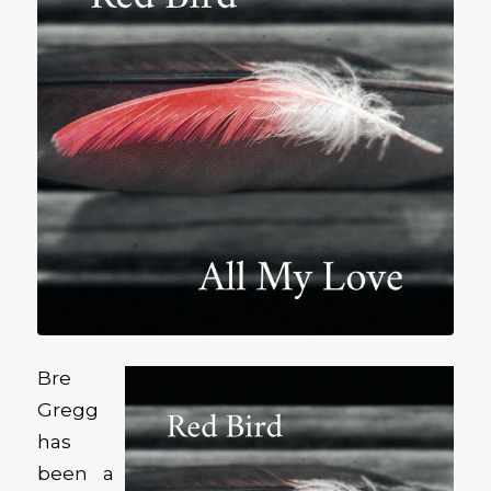
Bre
Gregg
has
been a