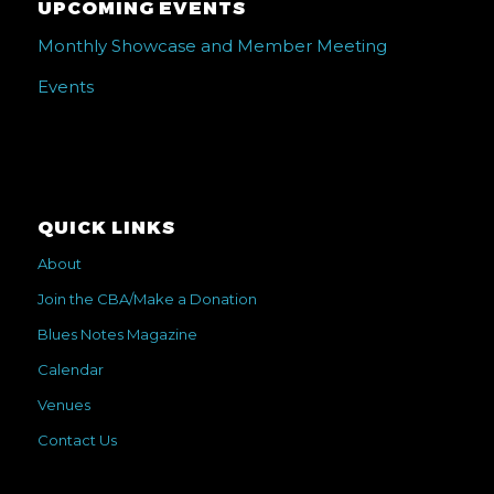
UPCOMING EVENTS
Monthly Showcase and Member Meeting
Events
QUICK LINKS
About
Join the CBA/Make a Donation
Blues Notes Magazine
Calendar
Venues
Contact Us