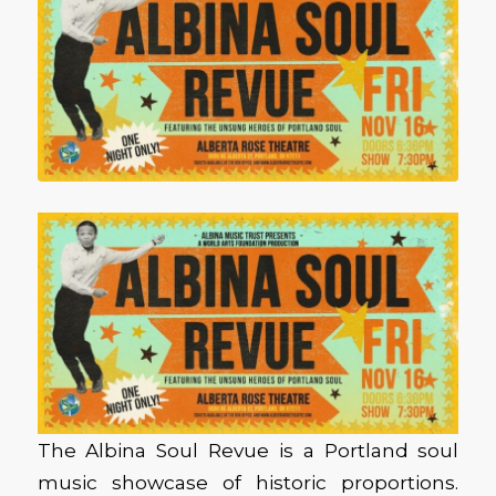
The Albina Soul Revue is a Portland soul
music showcase of historic proportions.