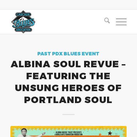
PAST PDX BLUES EVENT
ALBINA SOUL REVUE –
FEATURING THE
UNSUNG HEROES OF
PORTLAND SOUL