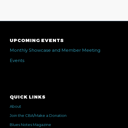
UPCOMING EVENTS
Monthly Showcase and Member Meeting
Events
QUICK LINKS
About
Join the CBA/Make a Donation
Blues Notes Magazine