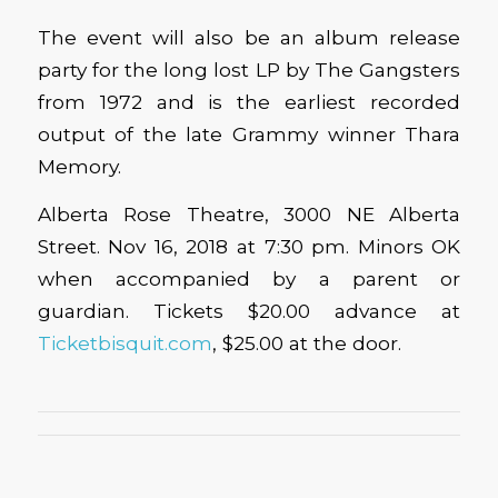
The event will also be an album release
party for the long lost LP by The Gangsters
from 1972 and is the earliest recorded
output of the late Grammy winner Thara
Memory.
Alberta Rose Theatre, 3000 NE Alberta
Street. Nov 16, 2018 at 7:30 pm. Minors OK
when accompanied by a parent or
guardian. Tickets $20.00 advance at
Ticketbisquit.com
, $25.00 at the door.