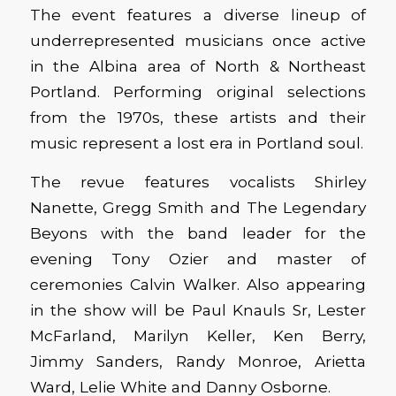
The event features a diverse lineup of
underrepresented musicians once active
in the Albina area of North & Northeast
Portland. Performing original selections
from the 1970s, these artists and their
music represent a lost era in Portland soul.
The revue features vocalists Shirley
Nanette, Gregg Smith and The Legendary
Beyons with the band leader for the
evening Tony Ozier and master of
ceremonies Calvin Walker. Also appearing
in the show will be Paul Knauls Sr, Lester
McFarland, Marilyn Keller, Ken Berry,
Jimmy Sanders, Randy Monroe, Arietta
Ward, Lelie White and Danny Osborne.