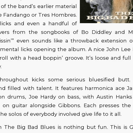
of the band’s earlier material
ke Fandango or Tres Hombres.
 licks and even a handful of
overs from the songbooks of Bo Diddley and M
Kissin’” even sounds like a throwback extension 
rumental licks opening the album. A nice John Lee
roll with a head boppin’ groove. It’s loose and ful
.
hroughout kicks some serious bluesified butt.
and filled with talent. It features harmonica ace
n drums, Joe Hardy on bass, with Austin Hanks
l on guitar alongside Gibbons. Each presses the 
he solos of everybody involved give life to it all.
 The Big Bad Blues is nothing but fun. This is 