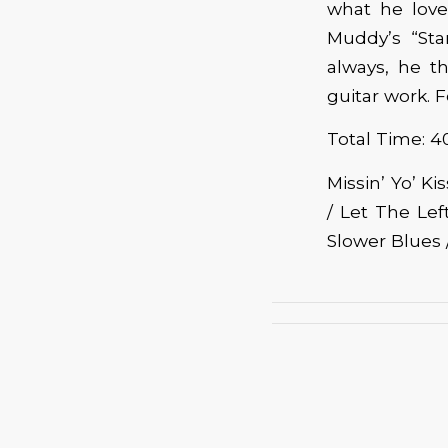
what he love
Muddy’s “Sta
always, he t
guitar work. 
Total Time: 4
Missin’ Yo’ K
/ Let The Le
Slower Blues /