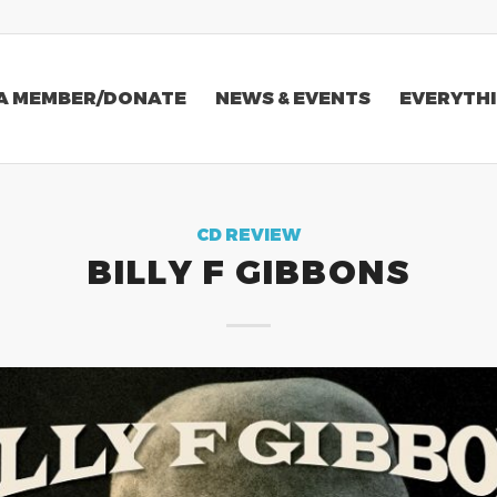
A MEMBER/DONATE
NEWS & EVENTS
EVERYTHI
CD REVIEW
BILLY F GIBBONS