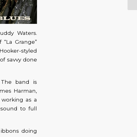
uddy Waters.
of “La Grange”
 Hooker-styled
l of savvy done
 The band is
 James Harman,
 working as a
sound to full
Gibbons doing