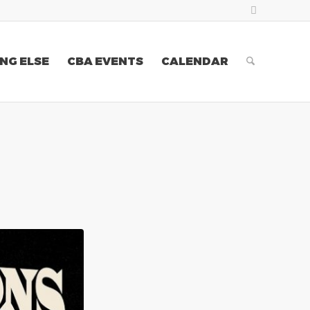
NG ELSE
CBA EVENTS
CALENDAR