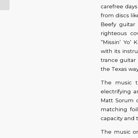
carefree days 
from discs li
Beefy guitar
righteous c
“Missin’ Yo’ 
with its inst
trance guitar 
the Texas way
The music t
electrifying 
Matt Sorum o
matching foi
capacity and t
The music on