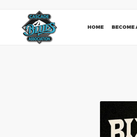
HOME
BECOME 