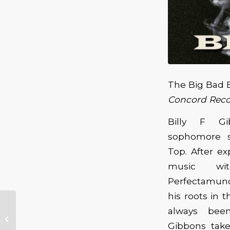
The Big Bad 
Concord Reco
Billy F Gi
sophomore s
Top. After e
music wit
Perfectamund
his roots in 
Cee Cee James
always bee
Birthday Celebration
Gibbons take
at Catfish Lou’s