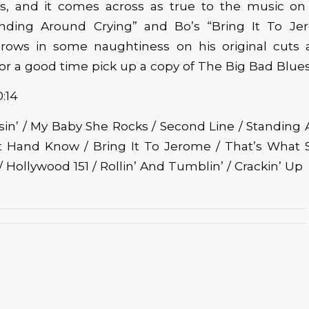
s, and it comes across as true to the music on 
nding Around Crying” and Bo’s “Bring It To Je
hrows in some naughtiness on his original cuts a
For a good time pick up a copy of The Big Bad Blues
0:14
issin’ / My Baby She Rocks / Second Line / Standing
ft Hand Know / Bring It To Jerome / That’s What S
 Hollywood 151 / Rollin’ And Tumblin’ / Crackin’ Up