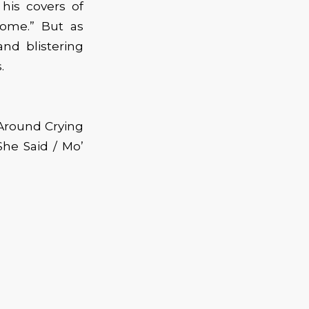
his covers of
rome.” But as
nd blistering
.
 Around Crying
he Said / Mo’