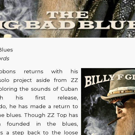
Blues
rds
bbons returns with his
olo project aside from ZZ
xploring the sounds of Cuban
h his first release,
o, he has made a return to
the blues. Though ZZ Top has
n founded in the blues,
s a step back to the loose