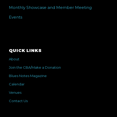
Monthly Showcase and Member Meeting
Events
QUICK LINKS
About
Join the CBA/Make a Donation
Blues Notes Magazine
Calendar
Venues
Contact Us