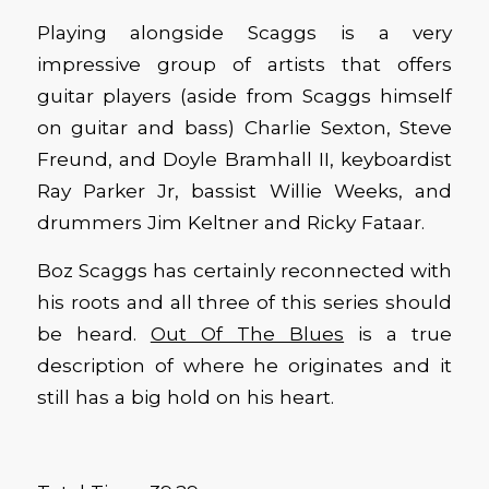
Playing alongside Scaggs is a very
impressive group of artists that offers
guitar players (aside from Scaggs himself
on guitar and bass) Charlie Sexton, Steve
Freund, and Doyle Bramhall II, keyboardist
Ray Parker Jr, bassist Willie Weeks, and
drummers Jim Keltner and Ricky Fataar.
Boz Scaggs has certainly reconnected with
his roots and all three of this series should
be heard.
Out Of The Blues
is a true
description of where he originates and it
still has a big hold on his heart.