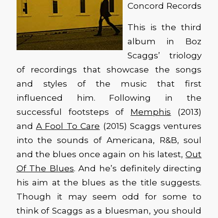
Concord Records
This is the third
album in Boz
Scaggs’ triology
of recordings that showcase the songs
and styles of the music that first
influenced him. Following in the
successful footsteps of
Memphis
(2013)
and
A Fool To Care
(2015) Scaggs ventures
into the sounds of Americana, R&B, soul
and the blues once again on his latest,
Out
Of The Blues
. And he’s definitely directing
his aim at the blues as the title suggests.
Though it may seem odd for some to
think of Scaggs as a bluesman, you should