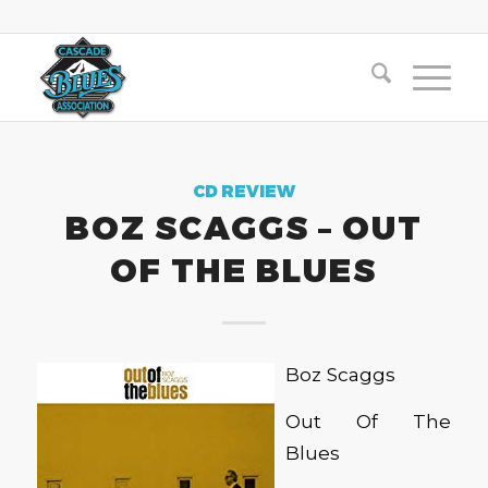
CD REVIEW
BOZ SCAGGS – OUT
OF THE BLUES
Boz Scaggs
Out Of The
Blues