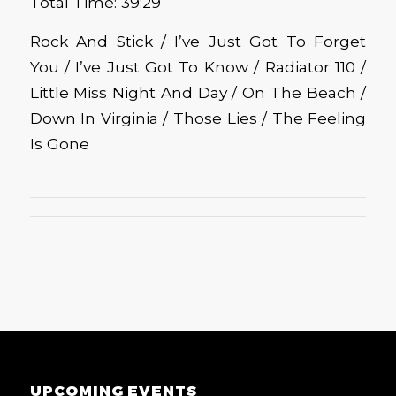
Total Time: 39:29
Rock And Stick / I’ve Just Got To Forget
You / I’ve Just Got To Know / Radiator 110 /
Little Miss Night And Day / On The Beach /
Down In Virginia / Those Lies / The Feeling
Is Gone
UPCOMING EVENTS