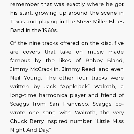
remember that was exactly where he got
his start, growing up around the scene in
Texas and playing in the Steve Miller Blues
Band in the 1960s.
Of the nine tracks offered on the disc, five
are covers that take on music made
famous by the likes of Bobby Bland,
Jimmy McCracklin, Jimmy Reed, and even
Neil Young. The other four tracks were
written by Jack “Applejack” Walroth, a
long-time harmonica player and friend of
Scaggs from San Francisco. Scaggs co-
wrote one song with Walroth, the very
Chuck Berry inspired number “Little Miss
Night And Day.”