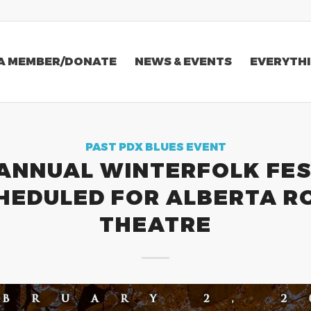
A MEMBER/DONATE
NEWS & EVENTS
EVERYTHI
PAST PDX BLUES EVENT
 ANNUAL WINTERFOLK FES
HEDULED FOR ALBERTA R
THEATRE