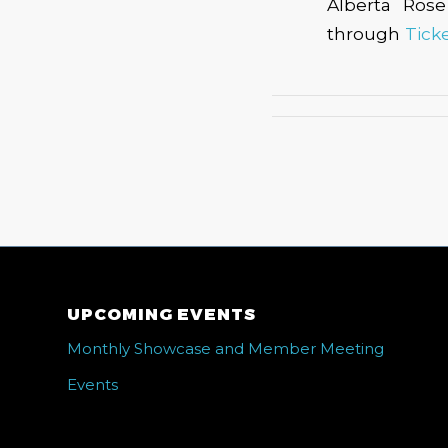
Alberta Rose
through
Tick
UPCOMING EVENTS
Monthly Showcase and Member Meeting
Events