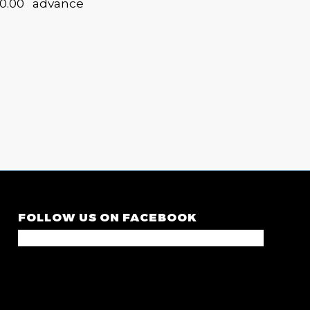
30.00 advance
FOLLOW US ON FACEBOOK