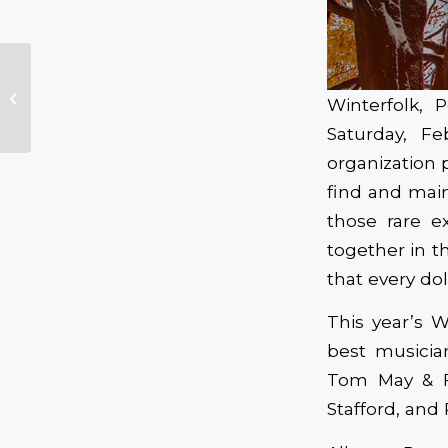
JJ Grey & Mofro Visits
Winterfolk, P
The Crystal Ballroom
Saturday, F
organization 
find and main
those rare e
together in 
that every dol
This year’s W
best musici
Tom May & Fr
Stafford, and