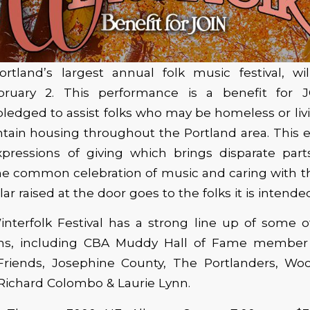
ortland’s largest annual folk music festival, wi
ebruary 2. This performance is a benefit for 
pledged to assist folks who may be homeless or livi
tain housing throughout the Portland area. This e
xpressions of giving which brings disparate part
the common celebration of music and caring with 
lar raised at the door goes to the folks it is intende
interfolk Festival has a strong line up of some o
ans, including CBA Muddy Hall of Fame member 
iends, Josephine County, The Portlanders, Wo
 Richard Colombo & Laurie Lynn.