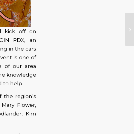
ll kick off on
JOIN PDX, an
ng in the cars
vent is one of
s of our area
the knowledge
d to help.
f the region’s
Mary Flower,
odlander, Kim