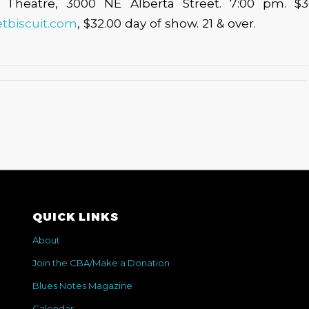
 Theatre, 3000 NE Alberta Street. 7:00 pm. $
etbiscuit.com
, $32.00 day of show. 21 & over.
QUICK LINKS
About
Join the CBA/Make a Donation
Blues Notes Magazine
Calendar