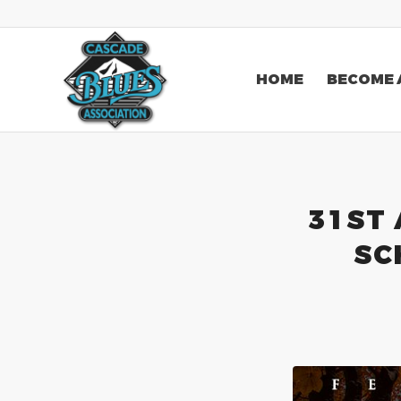
HOME
BECOME 
31ST
SC