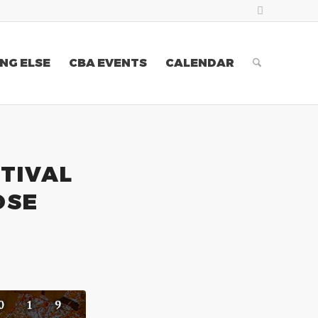
NG ELSE
CBA EVENTS
CALENDAR
TIVAL
OSE