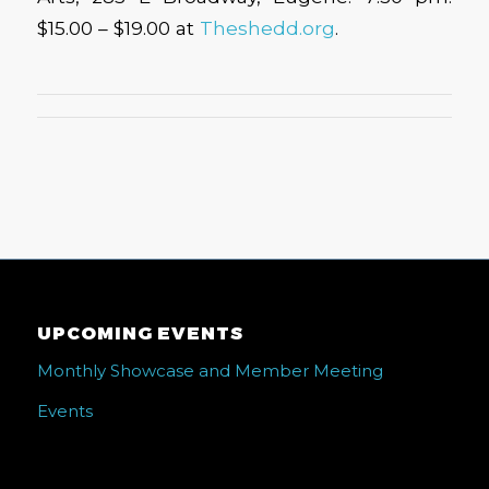
$15.00 – $19.00 at
Theshedd.org
.
UPCOMING EVENTS
Monthly Showcase and Member Meeting
Events