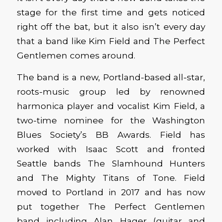
stage for the first time and gets noticed
right off the bat, but it also isn’t every day
that a band like Kim Field and The Perfect
Gentlemen comes around.
The band is a new, Portland-based all-star,
roots-music group led by renowned
harmonica player and vocalist Kim Field, a
two-time nominee for the Washington
Blues Society’s BB Awards. Field has
worked with Isaac Scott and fronted
Seattle bands The Slamhound Hunters
and The Mighty Titans of Tone. Field
moved to Portland in 2017 and has now
put together The Perfect Gentlemen
band including Alan Hager (guitar and