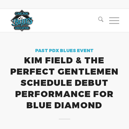
PAST PDX BLUES EVENT
KIM FIELD & THE
PERFECT GENTLEMEN
SCHEDULE DEBUT
PERFORMANCE FOR
BLUE DIAMOND