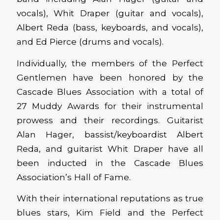
vocals), Whit Draper (guitar and vocals),
Albert Reda (bass, keyboards, and vocals),
and Ed Pierce (drums and vocals).
Individually, the members of the Perfect
Gentlemen have been honored by the
Cascade Blues Association with a total of
27 Muddy Awards for their instrumental
prowess and their recordings. Guitarist
Alan Hager, bassist/keyboardist Albert
Reda, and guitarist Whit Draper have all
been inducted in the Cascade Blues
Association’s Hall of Fame.
With their international reputations as true
blues stars, Kim Field and the Perfect