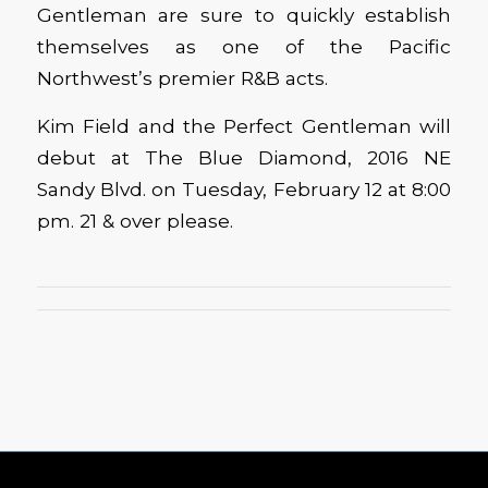
Gentleman are sure to quickly establish
themselves as one of the Pacific
Northwest’s premier R&B acts.
Kim Field and the Perfect Gentleman will
debut at The Blue Diamond, 2016 NE
Sandy Blvd. on Tuesday, February 12 at 8:00
pm. 21 & over please.