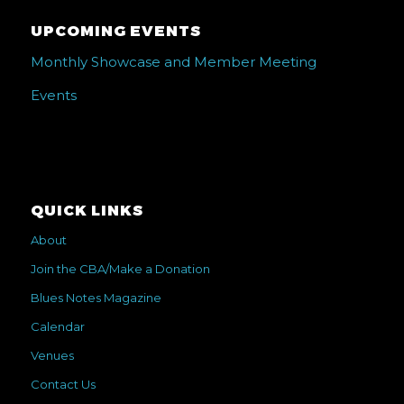
UPCOMING EVENTS
Monthly Showcase and Member Meeting
Events
QUICK LINKS
About
Join the CBA/Make a Donation
Blues Notes Magazine
Calendar
Venues
Contact Us