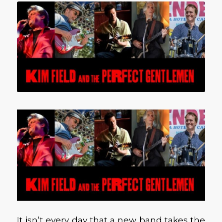
It isn’t every day that a new band takes the