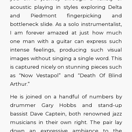
acoustic playing in styles exploring Delta
and Piedmont fingerpicking and
bottleneck slide. As a solo instrumentalist,
I am forever amazed at just how much
one man with a guitar can express such
intense feelings, producing such visual
images without singing a single word. This
is captured nicely on stunning pieces such
as “Now Vestapol” and “Death Of Blind
Arthur.”
He is joined on a handful of numbers by
drummer Gary Hobbs and stand-up
bassist Dave Captein, both renowned jazz
musicians in their own right. The pair lay
down an expressive ambiance to the