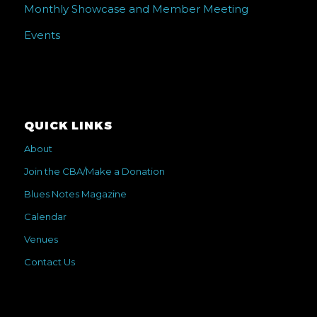
Monthly Showcase and Member Meeting
Events
QUICK LINKS
About
Join the CBA/Make a Donation
Blues Notes Magazine
Calendar
Venues
Contact Us