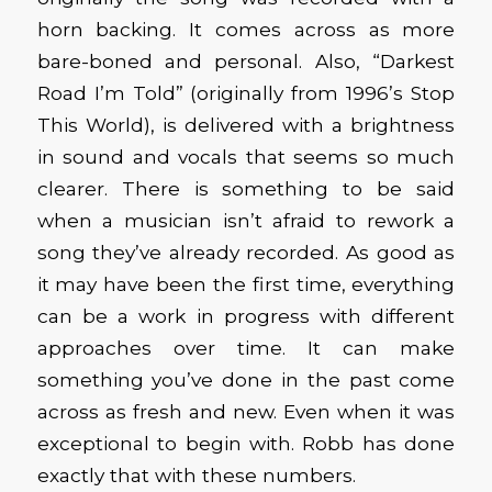
horn backing. It comes across as more
bare-boned and personal. Also, “Darkest
Road I’m Told” (originally from 1996’s Stop
This World), is delivered with a brightness
in sound and vocals that seems so much
clearer. There is something to be said
when a musician isn’t afraid to rework a
song they’ve already recorded. As good as
it may have been the first time, everything
can be a work in progress with different
approaches over time. It can make
something you’ve done in the past come
across as fresh and new. Even when it was
exceptional to begin with. Robb has done
exactly that with these numbers.