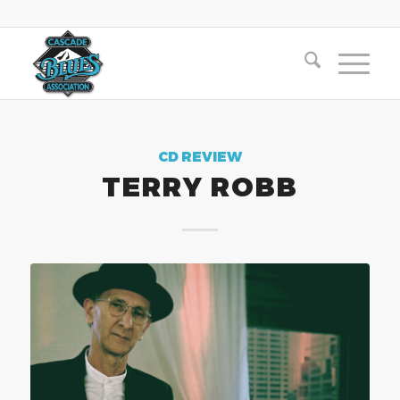
CD REVIEW
TERRY ROBB