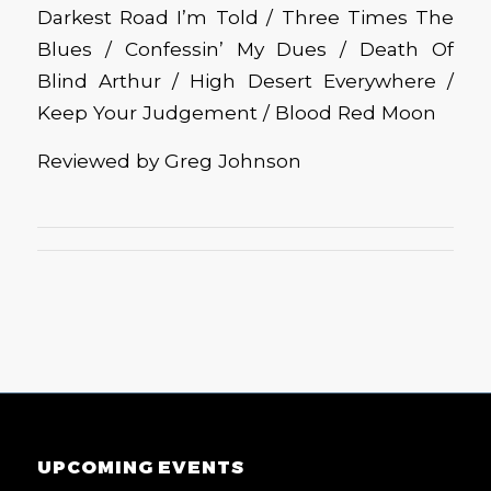
Darkest Road I’m Told / Three Times The
Blues / Confessin’ My Dues / Death Of
Blind Arthur / High Desert Everywhere /
Keep Your Judgement / Blood Red Moon
Reviewed by Greg Johnson
UPCOMING EVENTS