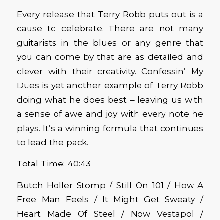
Every release that Terry Robb puts out is a
cause to celebrate. There are not many
guitarists in the blues or any genre that
you can come by that are as detailed and
clever with their creativity. Confessin’ My
Dues is yet another example of Terry Robb
doing what he does best – leaving us with
a sense of awe and joy with every note he
plays. It’s a winning formula that continues
to lead the pack.
Total Time: 40:43
Butch Holler Stomp / Still On 101 / How A
Free Man Feels / It Might Get Sweaty /
Heart Made Of Steel / Now Vestapol /