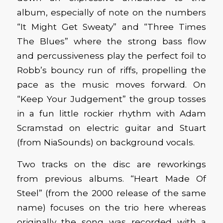
album, especially of note on the numbers
“It Might Get Sweaty” and “Three Times
The Blues” where the strong bass flow
and percussiveness play the perfect foil to
Robb’s bouncy run of riffs, propelling the
pace as the music moves forward. On
“Keep Your Judgement” the group tosses
in a fun little rockier rhythm with Adam
Scramstad on electric guitar and Stuart
(from NiaSounds) on background vocals.
Two tracks on the disc are reworkings
from previous albums. “Heart Made Of
Steel” (from the 2000 release of the same
name) focuses on the trio here whereas
originally the song was recorded with a