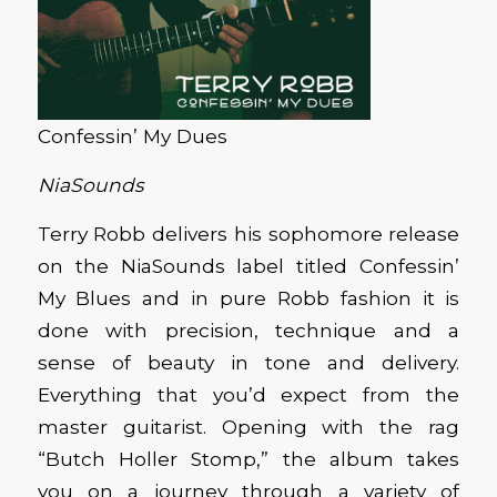
Confessin’ My Dues
NiaSounds
Terry Robb delivers his sophomore release
on the NiaSounds label titled Confessin’
My Blues and in pure Robb fashion it is
done with precision, technique and a
sense of beauty in tone and delivery.
Everything that you’d expect from the
master guitarist. Opening with the rag
“Butch Holler Stomp,” the album takes
you on a journey through a variety of