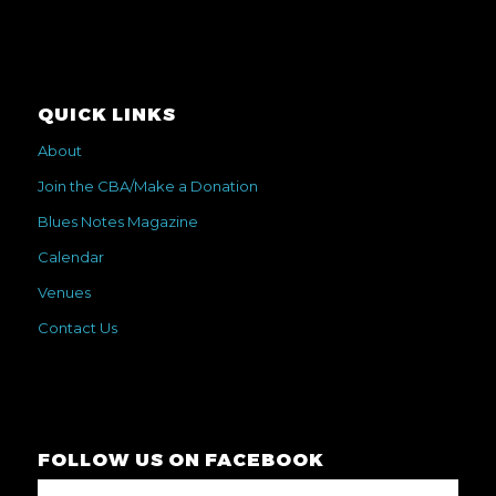
QUICK LINKS
About
Join the CBA/Make a Donation
Blues Notes Magazine
Calendar
Venues
Contact Us
FOLLOW US ON FACEBOOK