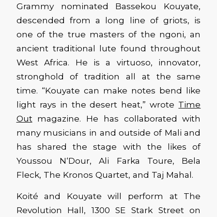
Grammy nominated Bassekou Kouyate,
descended from a long line of griots, is
one of the true masters of the ngoni, an
ancient traditional lute found throughout
West Africa. He is a virtuoso, innovator,
stronghold of tradition all at the same
time. “Kouyate can make notes bend like
light rays in the desert heat,” wrote
Time
Out
magazine. He has collaborated with
many musicians in and outside of Mali and
has shared the stage with the likes of
Youssou N‘Dour, Ali Farka Toure, Bela
Fleck, The Kronos Quartet, and Taj Mahal.
Koité and Kouyate will perform at The
Revolution Hall, 1300 SE Stark Street on