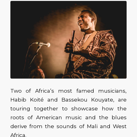
Two of Africa’s most famed musicians,
Habib Koité and Bassekou Kouyate, are
touring together to showcase how the
roots of American music and the blues
derive from the sounds of Mali and West
Africa.