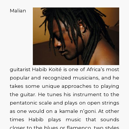
Malian
guitarist Habib Koité is one of Africa’s most
popular and recognized musicians, and he
takes some unique approaches to playing
the guitar. He tunes his instrument to the
pentatonic scale and plays on open strings
as one would on a kamale n’goni. At other
times Habib plays music that sounds
closer to the blues or flamenco, two styles