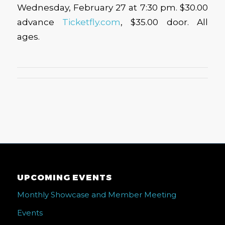
Wednesday, February 27 at 7:30 pm. $30.00
advance
Ticketfly.com
, $35.00 door. All
ages.
UPCOMING EVENTS
Monthly Showcase and Member Meeting
Events