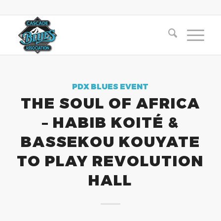
PDX BLUES EVENT
THE SOUL OF AFRICA
– HABIB KOITÉ &
BASSEKOU KOUYATE
TO PLAY REVOLUTION
HALL