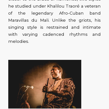
he studied under Khalilou Traoré a veteran
of the legendary Afro-Cuban band
Maravillas du Mali. Unlike the griots, his
singing style is restrained and intimate
with varying cadenced rhythms and
melodies.