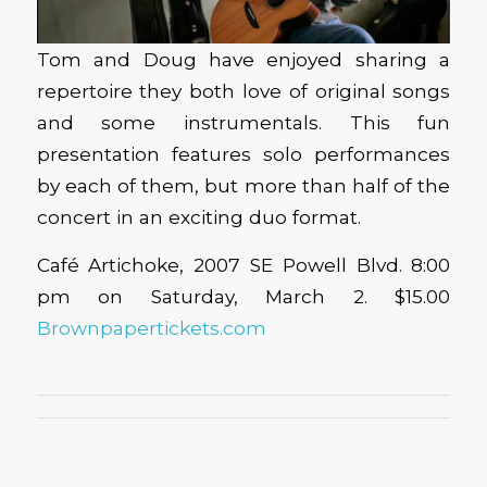
Tom and Doug have enjoyed sharing a
repertoire they both love of original songs
and some instrumentals. This fun
presentation features solo performances
by each of them, but more than half of the
concert in an exciting duo format.
Café Artichoke, 2007 SE Powell Blvd. 8:00
pm on Saturday, March 2. $15.00
Brownpapertickets.com