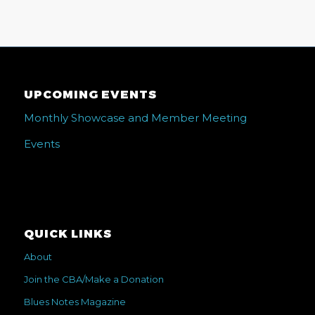
UPCOMING EVENTS
Monthly Showcase and Member Meeting
Events
QUICK LINKS
About
Join the CBA/Make a Donation
Blues Notes Magazine