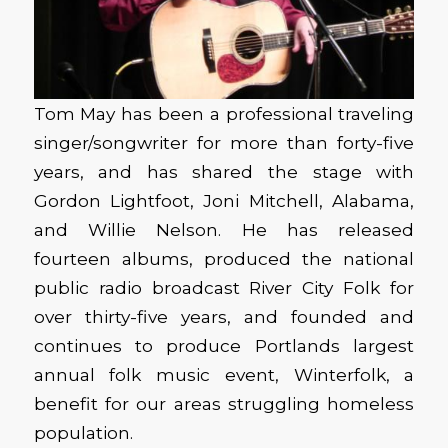
Tom May has been a professional traveling
singer/songwriter for more than forty-five
years, and has shared the stage with
Gordon Lightfoot, Joni Mitchell, Alabama,
and Willie Nelson. He has released
fourteen albums, produced the national
public radio broadcast River City Folk for
over thirty-five years, and founded and
continues to produce Portlands largest
annual folk music event, Winterfolk, a
benefit for our areas struggling homeless
population.