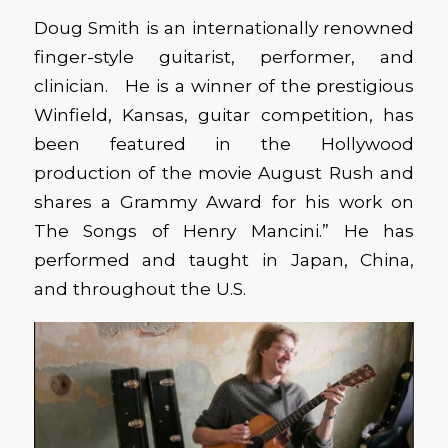
Doug Smith is an internationally renowned
finger-style guitarist, performer, and
clinician. He is a winner of the prestigious
Winfield, Kansas, guitar competition, has
been featured in the Hollywood
production of the movie August Rush and
shares a Grammy Award for his work on
The Songs of Henry Mancini.” He has
performed and taught in Japan, China,
and throughout the U.S.