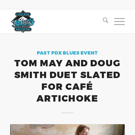
PAST PDX BLUES EVENT
TOM MAY AND DOUG
SMITH DUET SLATED
FOR CAFÉ
ARTICHOKE