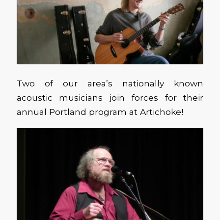
Two of our area’s nationally known
acoustic musicians join forces for their
annual Portland program at Artichoke!