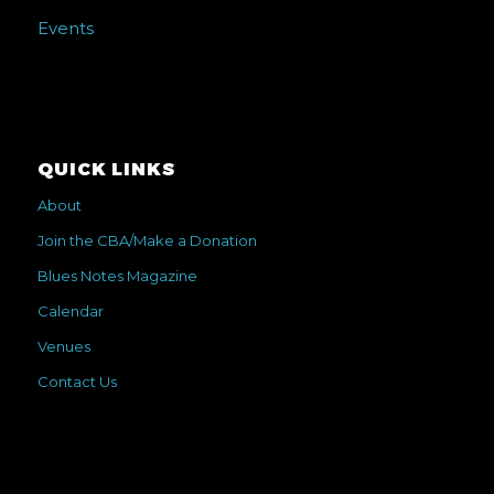
Events
QUICK LINKS
About
Join the CBA/Make a Donation
Blues Notes Magazine
Calendar
Venues
Contact Us