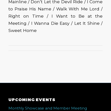
Mainline / Don’t Let the Devil Ride / I Come
to Praise His Name / Walk With Me Lord /
Right on Time / I Want to Be at the
Meeting / I Wanna Die Easy / Let It Shine /
Sweet Home
UPCOMING EVENTS
Monthly Showcase and Member Meeting