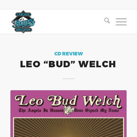
CD REVIEW
LEO “BUD” WELCH