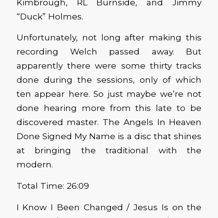
Kimbrough, RL Burnside, and Jimmy
“Duck” Holmes.
Unfortunately, not long after making this
recording Welch passed away. But
apparently there were some thirty tracks
done during the sessions, only of which
ten appear here. So just maybe we’re not
done hearing more from this late to be
discovered master. The Angels In Heaven
Done Signed My Name is a disc that shines
at bringing the traditional with the
modern.
Total Time: 26:09
I Know I Been Changed / Jesus Is on the