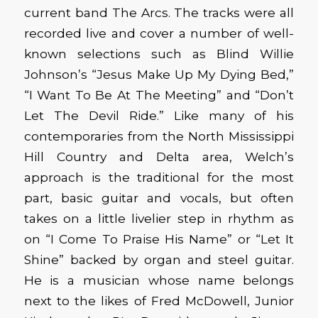
current band The Arcs. The tracks were all
recorded live and cover a number of well-
known selections such as Blind Willie
Johnson’s “Jesus Make Up My Dying Bed,”
“I Want To Be At The Meeting” and “Don’t
Let The Devil Ride.” Like many of his
contemporaries from the North Mississippi
Hill Country and Delta area, Welch’s
approach is the traditional for the most
part, basic guitar and vocals, but often
takes on a little livelier step in rhythm as
on “I Come To Praise His Name” or “Let It
Shine” backed by organ and steel guitar.
He is a musician whose name belongs
next to the likes of Fred McDowell, Junior