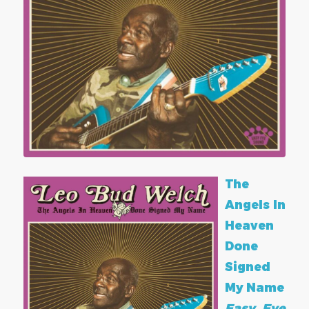
The
Angels In
Heaven
Done
Signed
My Name
Easy Eye