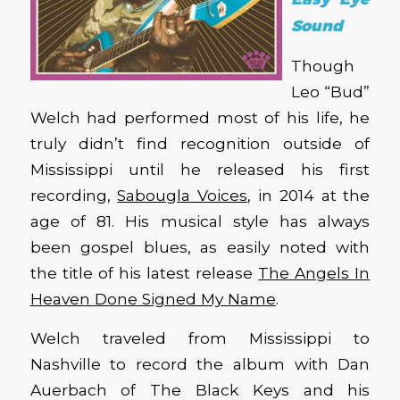
Sound
Though
Leo “Bud”
Welch had performed most of his life, he
truly didn’t find recognition outside of
Mississippi until he released his first
recording,
Sabougla Voices
, in 2014 at the
age of 81. His musical style has always
been gospel blues, as easily noted with
the title of his latest release
The Angels In
Heaven Done Signed My Name
.
Welch traveled from Mississippi to
Nashville to record the album with Dan
Auerbach of The Black Keys and his