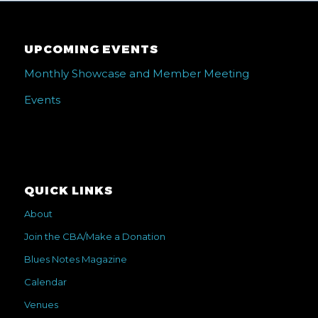
UPCOMING EVENTS
Monthly Showcase and Member Meeting
Events
QUICK LINKS
About
Join the CBA/Make a Donation
Blues Notes Magazine
Calendar
Venues