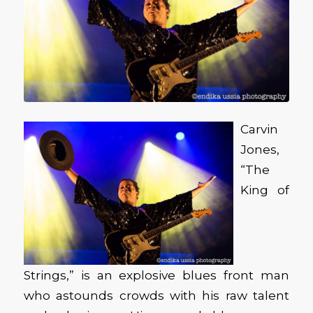
Carvin
Jones,
“The
King of
Strings,” is an explosive blues front man
who astounds crowds with his raw talent