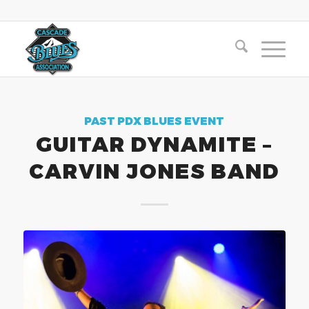
PAST PDX BLUES EVENT
GUITAR DYNAMITE –
CARVIN JONES BAND