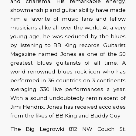
and charisma. His remarkable energy,
showmanship and guitar ability have made
him a favorite of music fans and fellow
musicians alike all over the world. At a very
young age, he was seduced by the blues
by listening to BB King records. Guitarist
Magazine named Jones as one of the 50
greatest blues guitarists of all time. A
world renowned blues rock icon who has
performed in 36 countries on 3 continents
averaging 330 live performances a year.
With a sound undoubtedly reminiscent of
Jimi Hendrix, Jones has received accolades
from the likes of BB King and Buddy Guy
The Big Legrowki 812 NW Couch St.