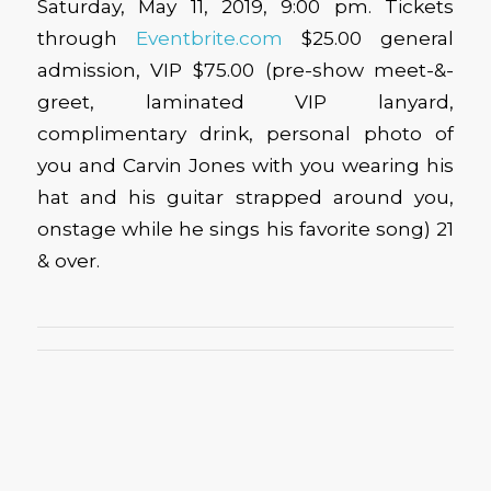
Saturday, May 11, 2019, 9:00 pm. Tickets
through
Eventbrite.com
$25.00 general
admission, VIP $75.00 (pre-show meet-&-
greet, laminated VIP lanyard,
complimentary drink, personal photo of
you and Carvin Jones with you wearing his
hat and his guitar strapped around you,
onstage while he sings his favorite song) 21
& over.