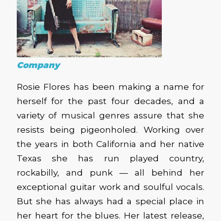
Company
Rosie Flores has been making a name for
herself for the past four decades, and a
variety of musical genres assure that she
resists being pigeonholed. Working over
the years in both California and her native
Texas she has run played country,
rockabilly, and punk — all behind her
exceptional guitar work and soulful vocals.
But she has always had a special place in
her heart for the blues. Her latest release,