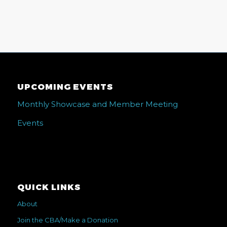
UPCOMING EVENTS
Monthly Showcase and Member Meeting
Events
QUICK LINKS
About
Join the CBA/Make a Donation