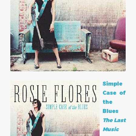
Simple
Case of
the
Blues
The Last
Music