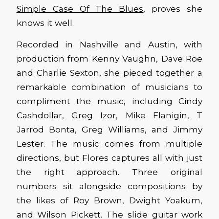
Simple Case Of The Blues
, proves she
knows it well.
Recorded in Nashville and Austin, with
production from Kenny Vaughn, Dave Roe
and Charlie Sexton, she pieced together a
remarkable combination of musicians to
compliment the music, including Cindy
Cashdollar, Greg Izor, Mike Flanigin, T
Jarrod Bonta, Greg Williams, and Jimmy
Lester. The music comes from multiple
directions, but Flores captures all with just
the right approach. Three original
numbers sit alongside compositions by
the likes of Roy Brown, Dwight Yoakum,
and Wilson Pickett. The slide guitar work