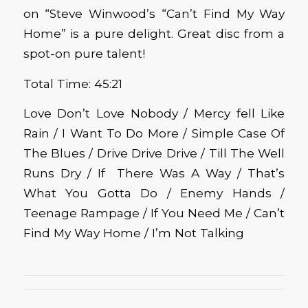
on “Steve Winwood’s “Can’t Find My Way
Home” is a pure delight. Great disc from a
spot-on pure talent!
Total Time: 45:21
Love Don’t Love Nobody / Mercy fell Like
Rain / I Want To Do More / Simple Case Of
The Blues / Drive Drive Drive / Till The Well
Runs Dry / If There Was A Way / That’s
What You Gotta Do / Enemy Hands /
Teenage Rampage / If You Need Me / Can’t
Find My Way Home / I’m Not Talking