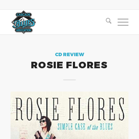
CD REVIEW
ROSIE FLORES