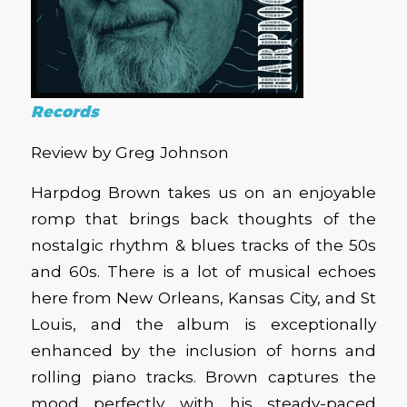
Records
Review by Greg Johnson
Harpdog Brown takes us on an enjoyable
romp that brings back thoughts of the
nostalgic rhythm & blues tracks of the 50s
and 60s. There is a lot of musical echoes
here from New Orleans, Kansas City, and St
Louis, and the album is exceptionally
enhanced by the inclusion of horns and
rolling piano tracks. Brown captures the
mood perfectly with his steady-paced