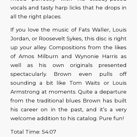
vocals and tasty harp licks that he drops in
all the right places.
If you love the music of Fats Waller, Louis
Jordan, or Roosevelt Sykes, this disc is right
up your alley. Compositions from the likes
of Amos Milburn and Wynonie Harris as
well as his own originals presented
spectacularly. Brown even pulls off
sounding a bit like Tom Waits or Louis
Armstrong at moments. Quite a departure
from the traditional blues Brown has built
his career on in the past, and it’s a very
welcome addition to his catalog. Pure fun!
Total Time: 54:07