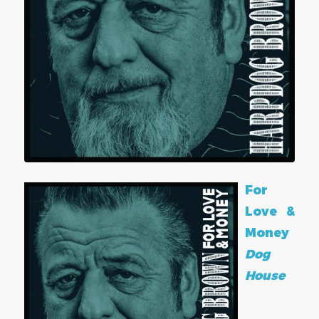
For
Love &
Money
Dog
House