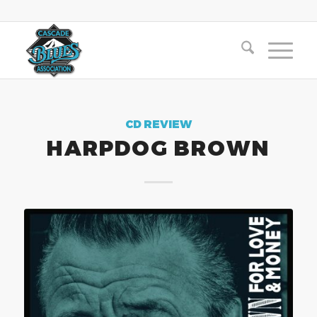
CD REVIEW
HARPDOG BROWN