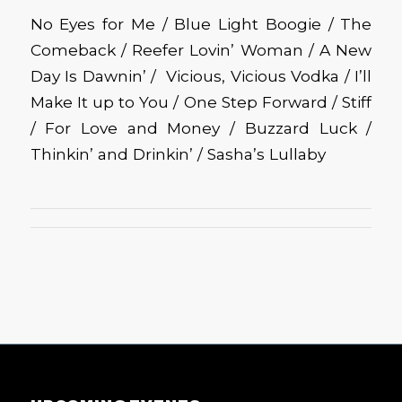
No Eyes for Me / Blue Light Boogie / The
Comeback / Reefer Lovin’ Woman / A New
Day Is Dawnin’ / Vicious, Vicious Vodka / I’ll
Make It up to You / One Step Forward / Stiff
/ For Love and Money / Buzzard Luck /
Thinkin’ and Drinkin’ / Sasha’s Lullaby