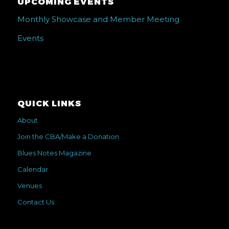
UPCOMING EVENTS
Monthly Showcase and Member Meeting
Events
QUICK LINKS
About
Join the CBA/Make a Donation
Blues Notes Magazine
Calendar
Venues
Contact Us