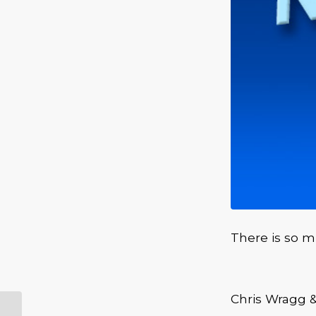
There is so 
Chris Wragg 