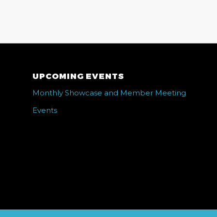
UPCOMING EVENTS
Monthly Showcase and Member Meeting
Events