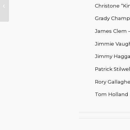
Bandstand – Lloyd
Christone “Ki
Jones
Grady Champio
James Clem –
Jimmie Vaugh
Jimmy Haggar
Patrick Stilwe
Rory Gallagh
Tom Holland &