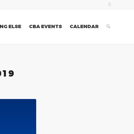
NG ELSE
CBA EVENTS
CALENDAR
019