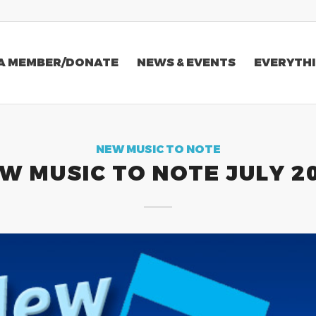
A MEMBER/DONATE
NEWS & EVENTS
EVERYTHI
NEW MUSIC TO NOTE
W MUSIC TO NOTE JULY 2