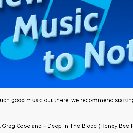
much good music out there, we recommend startin
& Greg Copeland – Deep In The Blood (Honey Bee 