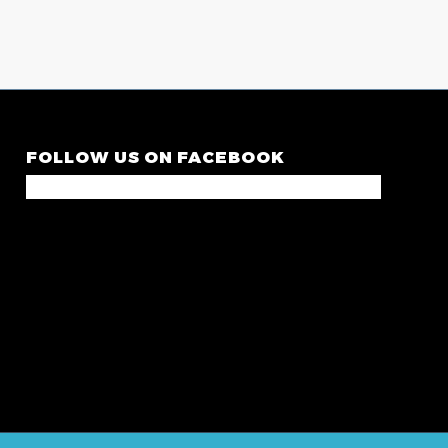
FOLLOW US ON FACEBOOK