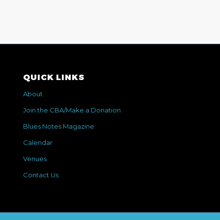
QUICK LINKS
About
Join the CBA/Make a Donation
Blues Notes Magazine
Calendar
Venues
Contact Us