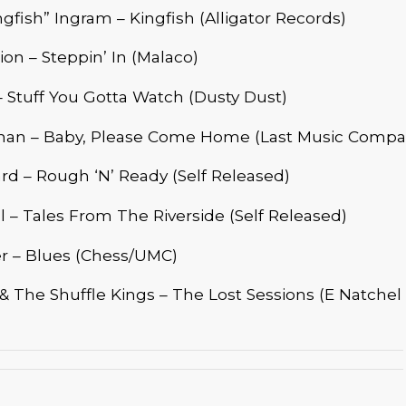
ngfish” Ingram – Kingfish (Alligator Records)
n – Steppin’ In (Malaco)
 Stuff You Gotta Watch (Dusty Dust)
an – Baby, Please Come Home (Last Music Compa
d – Rough ‘N’ Ready (Self Released)
ll – Tales From The Riverside (Self Released)
er – Blues (Chess/UMC)
 The Shuffle Kings – The Lost Sessions (E Natchel