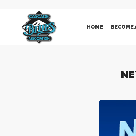
HOME
BECOME 
NE