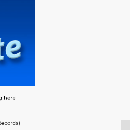
g here:
Records)