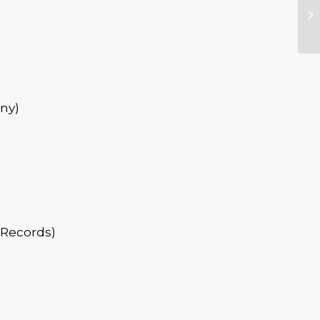
ny)
 Records)