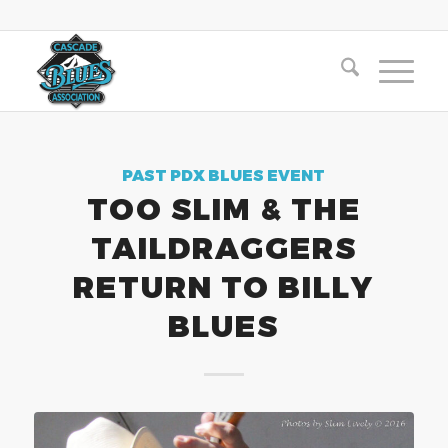
PAST PDX BLUES EVENT
TOO SLIM & THE
TAILDRAGGERS
RETURN TO BILLY
BLUES