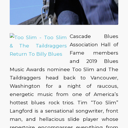
Cascade Blues
Association Hall of
Fame members
and 2019 Blues
Music Awards nominee Too Slim and The
Taildraggers head back to Vancouver,
Washington for a night of raucous,
energetic music from one of America’s
hottest blues rock trios. Tim “Too Slim”
Langford is a sensational songwriter, front
man, and hellacious slide player whose
repertoire encompasses everything from