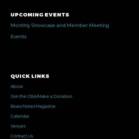
UPCOMING EVENTS
Monthly Showcase and Member Meeting
Events
QUICK LINKS
About
Join the CBA/Make a Donation
Blues Notes Magazine
Calendar
Venues
Contact Us