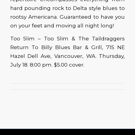
hard pounding rock to Delta style blues to
rootsy Americana. Guaranteed to have you
on your feet and moving all night long!
Too Slim – Too Slim & The Taildraggers
Return To Billy Blues Bar & Grill, 715 NE
Hazel Dell Ave, Vancouver, WA. Thursday,
July 18. 8:00 pm. $5.00 cover.