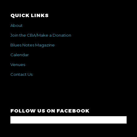
QUICK LINKS
About
Join the CBA/Make a Donation
Blues Notes Magazine
Calendar
Venues
Contact Us
FOLLOW US ON FACEBOOK