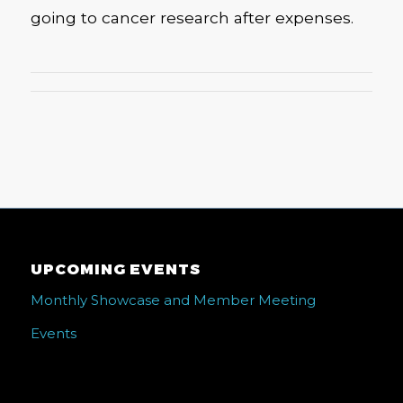
going to cancer research after expenses.
UPCOMING EVENTS
Monthly Showcase and Member Meeting
Events