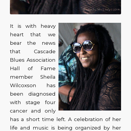
It is with heavy
heart that we
bear the news
that Cascade
Blues Association
Hall of Fame
member Sheila
Wilcoxson has
been diagnosed
with stage four
cancer and only
has a short time left. A celebration of her
life and music is being organized by her