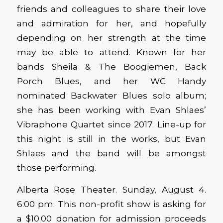
friends and colleagues to share their love
and admiration for her, and hopefully
depending on her strength at the time
may be able to attend. Known for her
bands Sheila & The Boogiemen, Back
Porch Blues, and her WC Handy
nominated Backwater Blues solo album;
she has been working with Evan Shlaes’
Vibraphone Quartet since 2017. Line-up for
this night is still in the works, but Evan
Shlaes and the band will be amongst
those performing.
Alberta Rose Theater. Sunday, August 4.
6:00 pm. This non-profit show is asking for
a $10.00 donation for admission proceeds