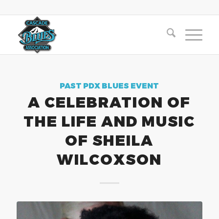
PAST PDX BLUES EVENT
A CELEBRATION OF
THE LIFE AND MUSIC
OF SHEILA
WILCOXSON