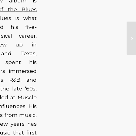
ew album is
of the Blues
lues is what
ed his five-
ical career.
rew up in
and Texas,
 spent his
ars immersed
es, R&B, and
the late ‘60s,
ded at Muscle
nfluences. His
tus from music,
few years has
sic that first