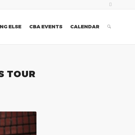
NG ELSE
CBA EVENTS
CALENDAR
S TOUR