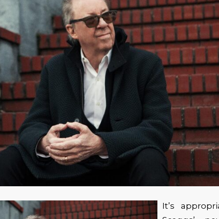
It’s appropr