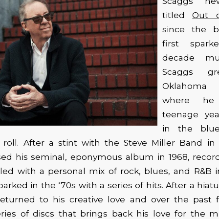
Scaggs’ n
titled
Out 
since the b
first spark
decade mus
Scaggs g
Oklahoma 
where he
teenage ye
in the blu
’ roll. After a stint with the Steve Miller Band in 
sed his seminal, eponymous album in 1968, recor
lled with a personal mix of rock, blues, and R&B i
parked in the ‘70s with a series of hits. After a hia
eturned to his creative love and over the past 
ries of discs that brings back his love for the mu