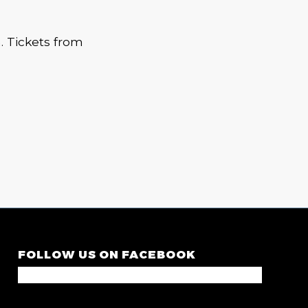
m. Tickets from
FOLLOW US ON FACEBOOK