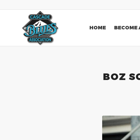
HOME
BECOME 
BOZ S