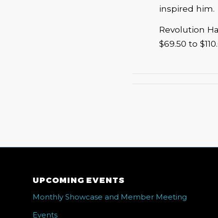
inspired him.
Revolution Hal
$69.50 to $110
UPCOMING EVENTS
Monthly Showcase and Member Meeting
Events