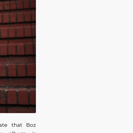
iate that Boz