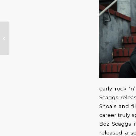
Missy Andersen –
With The Lisa Mann
Trio
early rock ‘n
Scaggs relea
Shoals and fi
career truly s
Boz Scaggs r
released a se