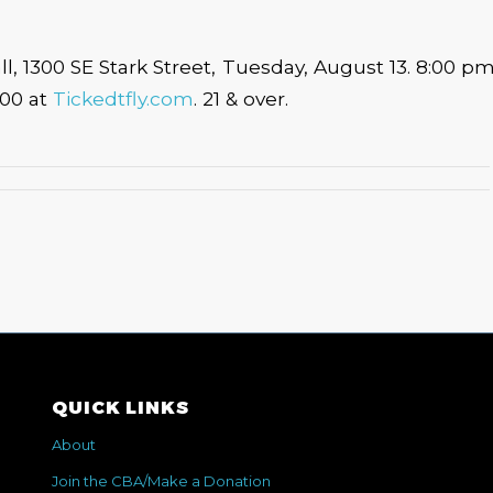
l, 1300 SE Stark Street, Tuesday, August 13. 8:00 p
.00 at
Tickedtfly.com
. 21 & over.
QUICK LINKS
About
Join the CBA/Make a Donation