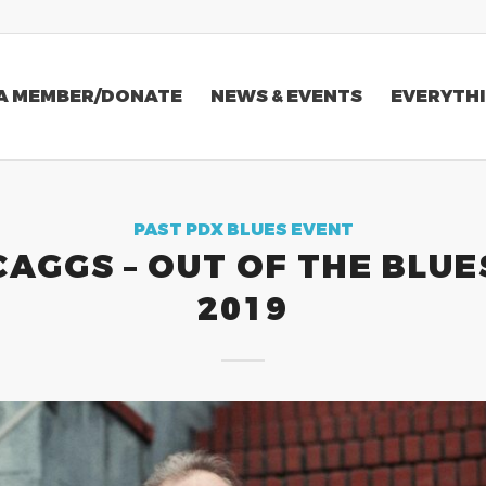
A MEMBER/DONATE
NEWS & EVENTS
EVERYTHI
PAST PDX BLUES EVENT
CAGGS – OUT OF THE BLUE
2019