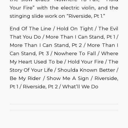
Your Fire” with the electric violin, and the
stinging slide work on “Riverside, Pt 1.”
End Of The Line / Hold On Tight / The Evil
That You Do / More Than I Can Stand, Pt 1 /
More Than I Can Stand, Pt 2 / More Than I
Can Stand, Pt 3 / Nowhere To Fall / Where
My Heart Used To be / Hold Your Fire / The
Story Of Your Life / Shoulda Known Better /
Be My Rider / Show Me A Sign / Riverside,
Pt 1 / Riverside, Pt 2 / What’ll We Do