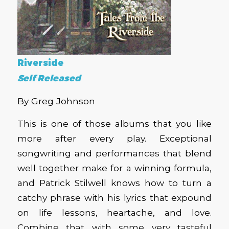
Riverside
Self Released
By Greg Johnson
This is one of those albums that you like
more after every play. Exceptional
songwriting and performances that blend
well together make for a winning formula,
and Patrick Stilwell knows how to turn a
catchy phrase with his lyrics that expound
on life lessons, heartache, and love.
Combine that with some very tasteful