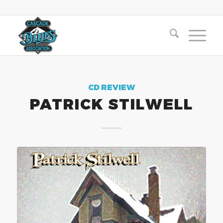
CD REVIEW
PATRICK STILWELL