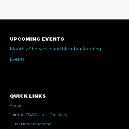
UPCOMING EVENTS
Monthly Showcase and Member Meeting
Events
QUICK LINKS
About
Join the CBA/Make a Donation
Blues Notes Magazine