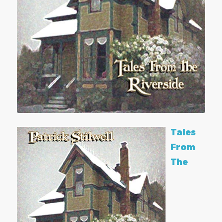
Tales
From
The