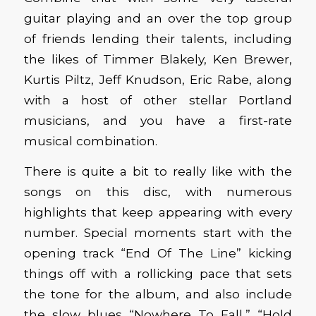
guitar playing and an over the top group
of friends lending their talents, including
the likes of Timmer Blakely, Ken Brewer,
Kurtis Piltz, Jeff Knudson, Eric Rabe, along
with a host of other stellar Portland
musicians, and you have a first-rate
musical combination.
There is quite a bit to really like with the
songs on this disc, with numerous
highlights that keep appearing with every
number. Special moments start with the
opening track “End Of The Line” kicking
things off with a rollicking pace that sets
the tone for the album, and also include
the slow blues “Nowhere To Fall,” “Hold