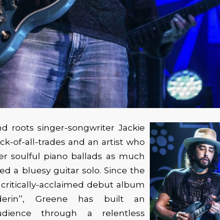
d roots singer-songwriter Jackie
ack-of-all-trades and an artist who
er soulful piano ballads as much
ed a bluesy guitar solo. Since the
s critically-acclaimed debut album
erin’’, Greene has built an
dience through a relentless