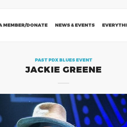
A MEMBER/DONATE
NEWS & EVENTS
EVERYTHI
PAST PDX BLUES EVENT
JACKIE GREENE