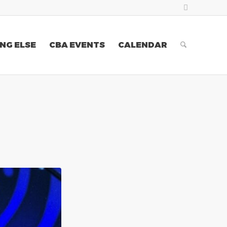
NG ELSE
CBA EVENTS
CALENDAR