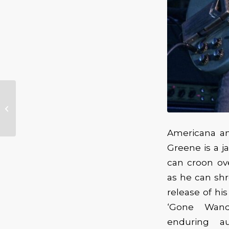
Double Headed
Extravaganza – Marc
Broussard &
Samantha Fish
Americana an
Greene is a j
can croon ov
as he can shr
release of hi
‘Gone Wand
enduring au