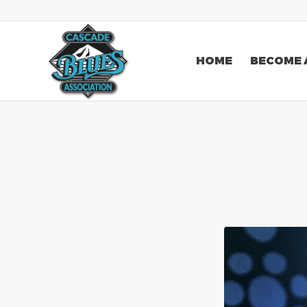
HOME
BECOME 