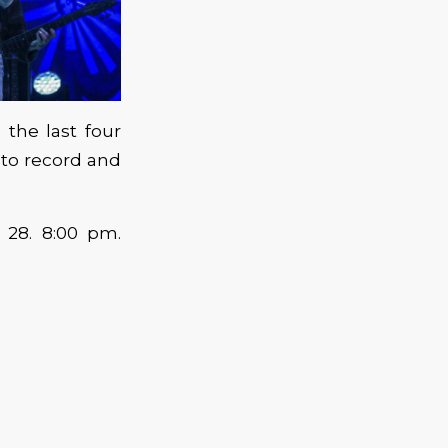
the last four
 to record and
 28. 8:00 pm.