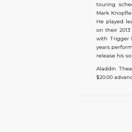
touring sche
Mark Knopfler
He played le
on their 2013
with Trigger
years perform
release his so
Aladdin Thea
$20.00 advan