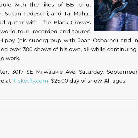
dule with the likes of BB King,
, Susan Tedeschi, and Taj Mahal.
ad guitar with The Black Crowes
 world tour, recorded and toured
 Hippy (his supergroup with Joan Osborne) and in 
ed over 300 shows of his own, all while continuing
lo work.
ter, 3017 SE Milwaukie Ave. Saturday, September
ce at
Ticketfly.com
, $25.00 day of show. All ages.