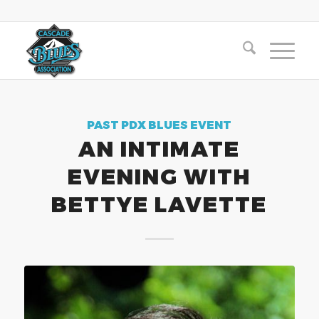
PAST PDX BLUES EVENT
AN INTIMATE
EVENING WITH
BETTYE LAVETTE