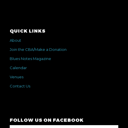
QUICK LINKS
About
Join the CBA/Make a Donation
Blues Notes Magazine
Calendar
Venues
Contact Us
FOLLOW US ON FACEBOOK