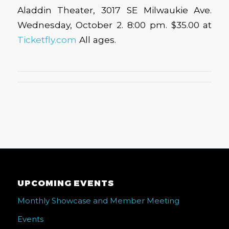
Aladdin Theater, 3017 SE Milwaukie Ave.
Wednesday, October 2. 8:00 pm. $35.00 at
Ticketfly.com
All ages.
UPCOMING EVENTS
Monthly Showcase and Member Meeting
Events