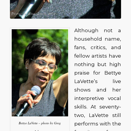
Although not a
household name,
fans, critics, and
fellow artists have
nothing but high
praise for Bettye
LaVette’s live
shows and her
interpretive vocal
skills. At seventy-
two, LaVette still
performs with the
Bettye LaVette – photo by Greg