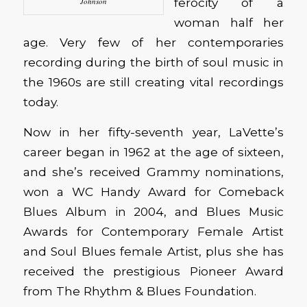
ferocity of a
Johnson
woman half her
age. Very few of her contemporaries
recording during the birth of soul music in
the 1960s are still creating vital recordings
today.
Now in her fifty-seventh year, LaVette’s
career began in 1962 at the age of sixteen,
and she’s received Grammy nominations,
won a WC Handy Award for Comeback
Blues Album in 2004, and Blues Music
Awards for Contemporary Female Artist
and Soul Blues female Artist, plus she has
received the prestigious Pioneer Award
from The Rhythm & Blues Foundation.