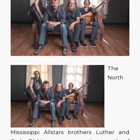
The
North
Mississippi Allstars brothers Luther and