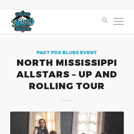
PAST PDX BLUES EVENT
NORTH MISSISSIPPI
ALLSTARS – UP AND
ROLLING TOUR