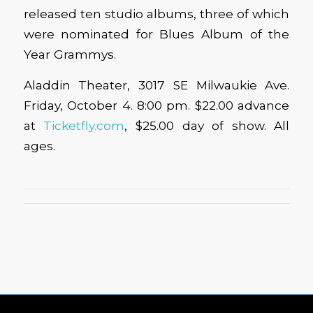
released ten studio albums, three of which
were nominated for Blues Album of the
Year Grammys.
Aladdin Theater, 3017 SE Milwaukie Ave.
Friday, October 4. 8:00 pm. $22.00 advance
at
Ticketfly.com
, $25.00 day of show. All
ages.