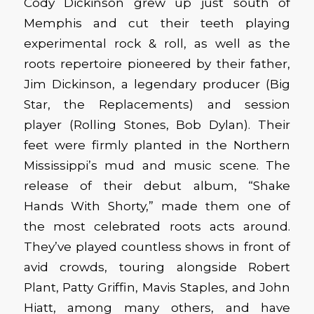
Cody Dickinson grew up just south of
Memphis and cut their teeth playing
experimental rock & roll, as well as the
roots repertoire pioneered by their father,
Jim Dickinson, a legendary producer (Big
Star, the Replacements) and session
player (Rolling Stones, Bob Dylan). Their
feet were firmly planted in the Northern
Mississippi’s mud and music scene. The
release of their debut album, “Shake
Hands With Shorty,” made them one of
the most celebrated roots acts around.
They’ve played countless shows in front of
avid crowds, touring alongside Robert
Plant, Patty Griffin, Mavis Staples, and John
Hiatt, among many others, and have