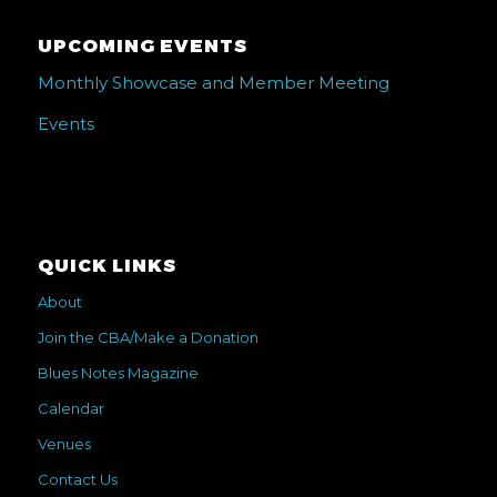
UPCOMING EVENTS
Monthly Showcase and Member Meeting
Events
QUICK LINKS
About
Join the CBA/Make a Donation
Blues Notes Magazine
Calendar
Venues
Contact Us