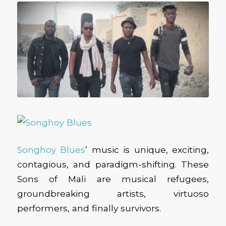
Songhoy Blues
’ music is unique, exciting,
contagious, and paradigm-shifting. These
Sons of Mali are musical refugees,
groundbreaking artists, virtuoso
performers, and finally survivors.