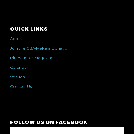
QUICK LINKS
About
Join the CBA/Make a Donation
Blues Notes Magazine
Calendar
Venues
Contact Us
FOLLOW US ON FACEBOOK