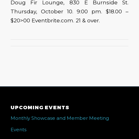
Doug Fir Lounge, 830 E Burnside St.
Thursday, October 10. 9:00 pm. $18.00 –
$20>00 Eventbrite.com. 21 & over.
UPCOMING EVENTS
Monthly Showcase and Member Meeting
Events