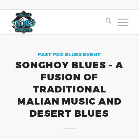
PAST PDX BLUES EVENT
SONGHOY BLUES – A
FUSION OF
TRADITIONAL
MALIAN MUSIC AND
DESERT BLUES