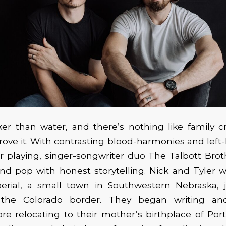
ker than water, and there’s nothing like family 
rove it. With contrasting blood-harmonies and left
r playing, singer-songwriter duo The Talbott Bro
and pop with honest storytelling. Nick and Tyler
perial, a small town in Southwestern Nebraska, j
the Colorado border. They began writing an
re relocating to their mother’s birthplace of Por