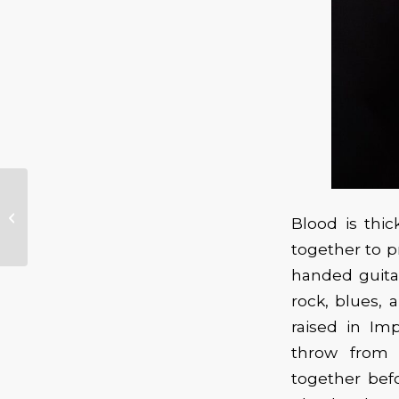
Norman Sylvester
presents “A
Blood is thic
Phenomenal
Concert – The
together to p
Journey of...
handed guita
rock, blues, 
raised in Im
throw from 
together befo