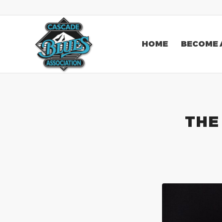
HOME
BECOME 
THE