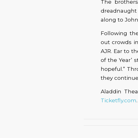
The brothers
dreadnaught 
along to John
Following the
out crowds i
AJR. Ear to 
of the Year’ s
hopeful.” Thr
they continue
Aladdin Theat
Ticketfly.com