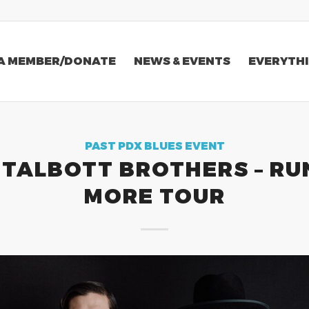
A MEMBER/DONATE
NEWS & EVENTS
EVERYTHI
PAST PDX BLUES EVENT
 TALBOTT BROTHERS – RU
MORE TOUR