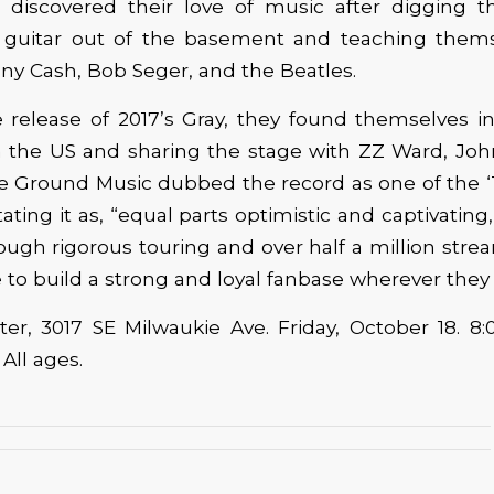
 discovered their love of music after digging th
guitar out of the basement and teaching thems
ny Cash, Bob Seger, and the Beatles.
 release of 2017’s Gray, they found themselves in
n the US and sharing the stage with ZZ Ward, Jo
the Ground Music dubbed the record as one of the 
tating it as, “equal parts optimistic and captivating
ough rigorous touring and over half a million strea
 to build a strong and loyal fanbase wherever they
er, 3017 SE Milwaukie Ave. Friday, October 18. 8
. All ages.