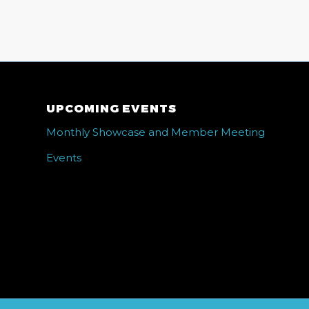
UPCOMING EVENTS
Monthly Showcase and Member Meeting
Events