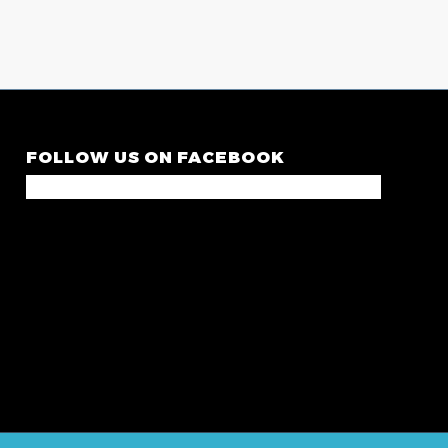
FOLLOW US ON FACEBOOK