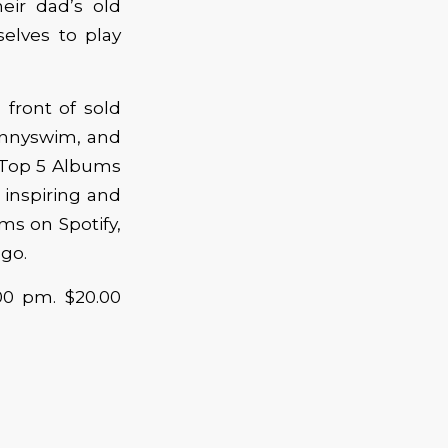
eir dad’s old
elves to play
 front of sold
hnnyswim, and
‘Top 5 Albums
, inspiring and
ms on Spotify,
 go.
:00 pm. $20.00