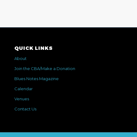
QUICK LINKS
About
Join the CBA/Make a Donation
Blues Notes Magazine
Calendar
Venues
Contact Us