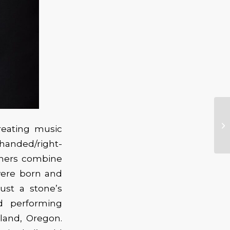
creating music
-handed/right-
thers combine
 were born and
ust a stone’s
d performing
tland, Oregon.