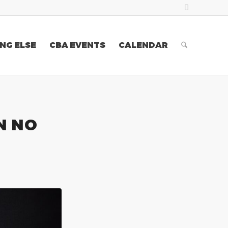
NG ELSE
CBA EVENTS
CALENDAR
N NO