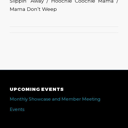
Slippin’ Away / Hoochie Coochie Mama /
Mama Don’t Weep
UPCOMING EVENTS
Monthly Showcase and Member Meeting
Events