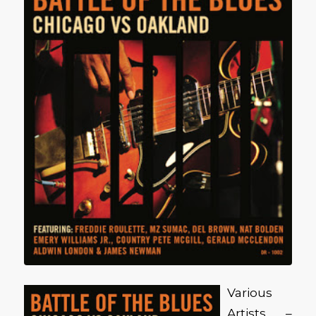
Various
Artists –