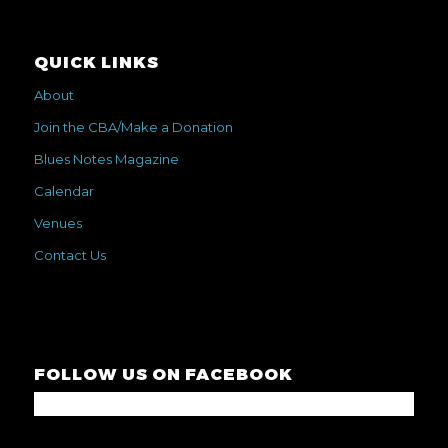
QUICK LINKS
About
Join the CBA/Make a Donation
Blues Notes Magazine
Calendar
Venues
Contact Us
FOLLOW US ON FACEBOOK