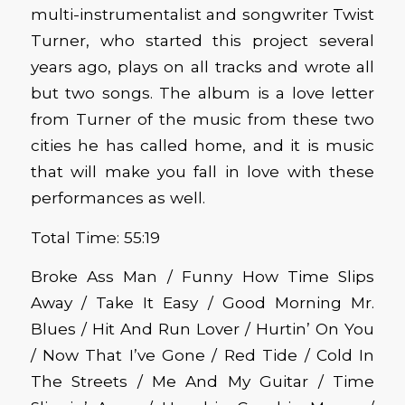
multi-instrumentalist and songwriter Twist
Turner, who started this project several
years ago, plays on all tracks and wrote all
but two songs. The album is a love letter
from Turner of the music from these two
cities he has called home, and it is music
that will make you fall in love with these
performances as well.
Total Time: 55:19
Broke Ass Man / Funny How Time Slips
Away / Take It Easy / Good Morning Mr.
Blues / Hit And Run Lover / Hurtin’ On You
/ Now That I’ve Gone / Red Tide / Cold In
The Streets / Me And My Guitar / Time