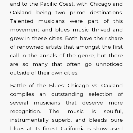
and to the Pacific Coast, with Chicago and
Oakland being two prime destinations.
Talented musicians were part of this
movement and blues music thrived and
grew in these cities. Both have their share
of renowned artists that amongst the first
call in the annals of the genre; but there
are so many that often go unnoticed
outside of their own cities.
Battle of the Blues: Chicago vs. Oakland
compiles an outstanding selection of
several musicians that deserve more
recognition. The music is soulful,
instrumentally superb, and bleeds pure
blues at its finest. California is showcased