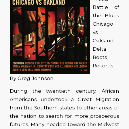
Battle of
the Blues
Chicago
vs
Oakland
Delta
Roots
Records
By Greg Johnson
During the twentieth century, African
Americans undertook a Great Migration
from the Southern states to other areas of
the nation to search for more prosperous
futures. Many headed toward the Midwest