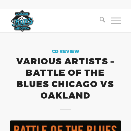
CD REVIEW
VARIOUS ARTISTS –
BATTLE OF THE
BLUES CHICAGO VS
OAKLAND