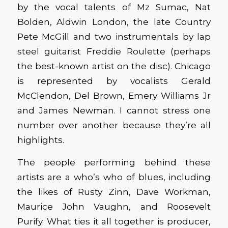
by the vocal talents of Mz Sumac, Nat
Bolden, Aldwin London, the late Country
Pete McGill and two instrumentals by lap
steel guitarist Freddie Roulette (perhaps
the best-known artist on the disc). Chicago
is represented by vocalists Gerald
McClendon, Del Brown, Emery Williams Jr
and James Newman. I cannot stress one
number over another because they’re all
highlights.
The people performing behind these
artists are a who’s who of blues, including
the likes of Rusty Zinn, Dave Workman,
Maurice John Vaughn, and Roosevelt
Purify. What ties it all together is producer,