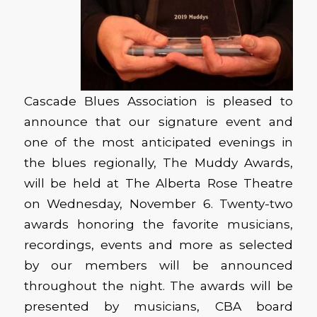
Cascade Blues Association is pleased to
announce that our signature event and
one of the most anticipated evenings in
the blues regionally, The Muddy Awards,
will be held at The Alberta Rose Theatre
on Wednesday, November 6. Twenty-two
awards honoring the favorite musicians,
recordings, events and more as selected
by our members will be announced
throughout the night. The awards will be
presented by musicians, CBA board