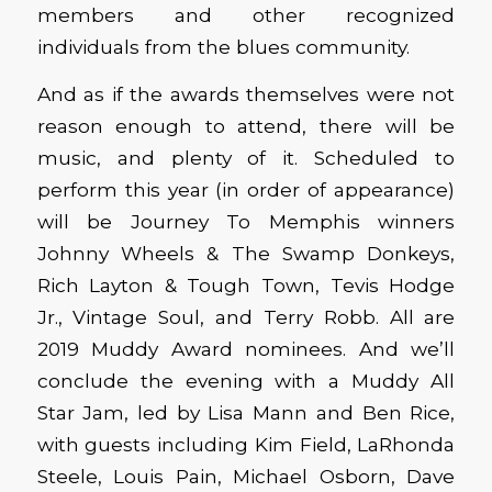
members and other recognized
individuals from the blues community.
And as if the awards themselves were not
reason enough to attend, there will be
music, and plenty of it. Scheduled to
perform this year (in order of appearance)
will be Journey To Memphis winners
Johnny Wheels & The Swamp Donkeys,
Rich Layton & Tough Town, Tevis Hodge
Jr., Vintage Soul, and Terry Robb. All are
2019 Muddy Award nominees. And we’ll
conclude the evening with a Muddy All
Star Jam, led by Lisa Mann and Ben Rice,
with guests including Kim Field, LaRhonda
Steele, Louis Pain, Michael Osborn, Dave