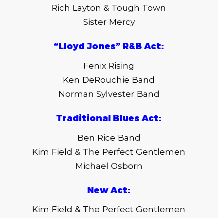
Rich Layton & Tough Town
Sister Mercy
“Lloyd Jones” R&B Act:
Fenix Rising
Ken DeRouchie Band
Norman Sylvester Band
Traditional Blues Act:
Ben Rice Band
Kim Field & The Perfect Gentlemen
Michael Osborn
New Act:
Kim Field & The Perfect Gentlemen