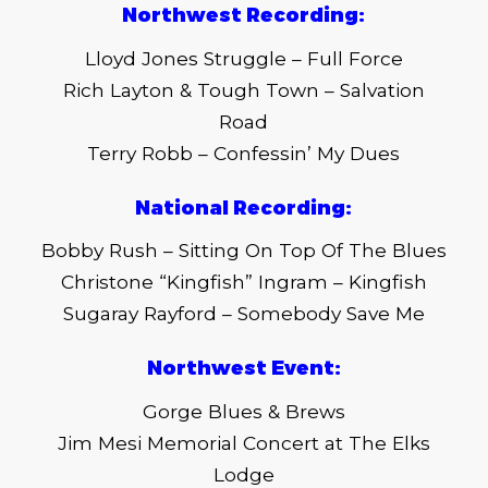
Northwest Recording:
Lloyd Jones Struggle – Full Force
Rich Layton & Tough Town – Salvation
Road
Terry Robb – Confessin’ My Dues
National Recording:
Bobby Rush – Sitting On Top Of The Blues
Christone “Kingfish” Ingram – Kingfish
Sugaray Rayford – Somebody Save Me
Northwest Event:
Gorge Blues & Brews
Jim Mesi Memorial Concert at The Elks
Lodge