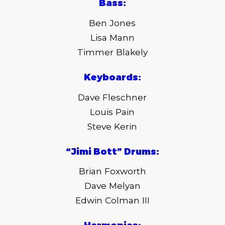
Bass:
Ben Jones
Lisa Mann
Timmer Blakely
Keyboards:
Dave Fleschner
Louis Pain
Steve Kerin
“Jimi Bott” Drums:
Brian Foxworth
Dave Melyan
Edwin Colman III