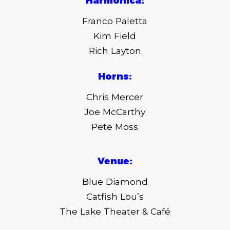
Harmonica:
Franco Paletta
Kim Field
Rich Layton
Horns:
Chris Mercer
Joe McCarthy
Pete Moss
Venue:
Blue Diamond
Catfish Lou’s
The Lake Theater & Café