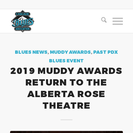
BLUES NEWS
,
MUDDY AWARDS
,
PAST PDX
BLUES EVENT
2019 MUDDY AWARDS
RETURN TO THE
ALBERTA ROSE
THEATRE