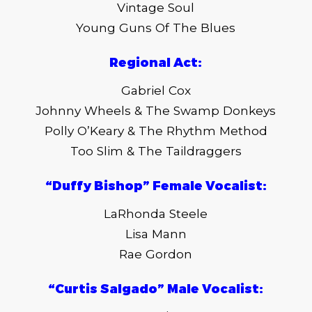
Vintage Soul
Young Guns Of The Blues
Regional Act:
Gabriel Cox
Johnny Wheels & The Swamp Donkeys
Polly O’Keary & The Rhythm Method
Too Slim & The Taildraggers
“Duffy Bishop” Female Vocalist:
LaRhonda Steele
Lisa Mann
Rae Gordon
“Curtis Salgado” Male Vocalist: