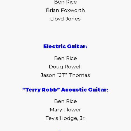
Ben Rice
Brian Foxworth
Lloyd Jones
Electric Guitar:
Ben Rice
Doug Rowell
Jason “JT” Thomas
“Terry Robb” Acoustic Guitar:
Ben Rice
Mary Flower
Tevis Hodge, Jr.