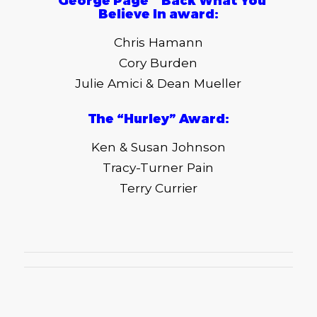
“
George Page ” Back What You
Believe In award
:
Chris Hamann
Cory Burden
Julie Amici & Dean Mueller
The “Hurley
”
Award
:
Ken & Susan Johnson
Tracy-Turner Pain
Terry Currier