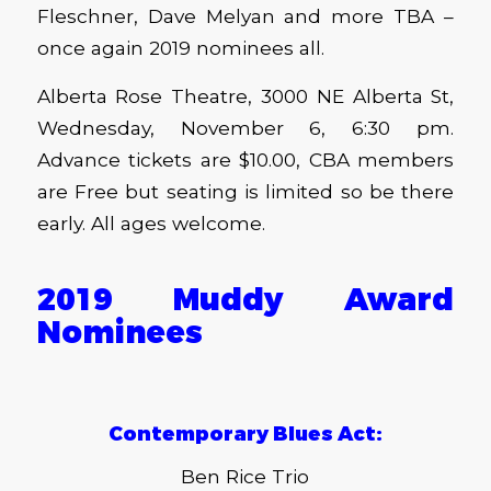
Fleschner, Dave Melyan and more TBA –
once again 2019 nominees all.
Alberta Rose Theatre, 3000 NE Alberta St,
Wednesday, November 6, 6:30 pm.
Advance tickets are $10.00, CBA members
are Free but seating is limited so be there
early. All ages welcome.
2019 Muddy Award
Nominees
Contemporary Blues Act:
Ben Rice Trio