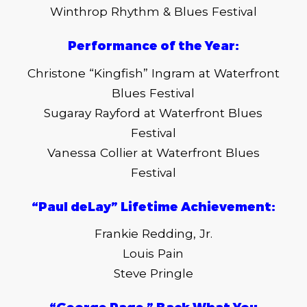
Winthrop Rhythm & Blues Festival
Performance of the Year:
Christone “Kingfish” Ingram at Waterfront
Blues Festival
Sugaray Rayford at Waterfront Blues
Festival
Vanessa Collier at Waterfront Blues
Festival
“Paul deLay” Lifetime Achievement:
Frankie Redding, Jr.
Louis Pain
Steve Pringle