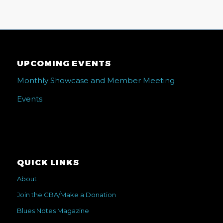
UPCOMING EVENTS
Monthly Showcase and Member Meeting
Events
QUICK LINKS
About
Join the CBA/Make a Donation
Blues Notes Magazine