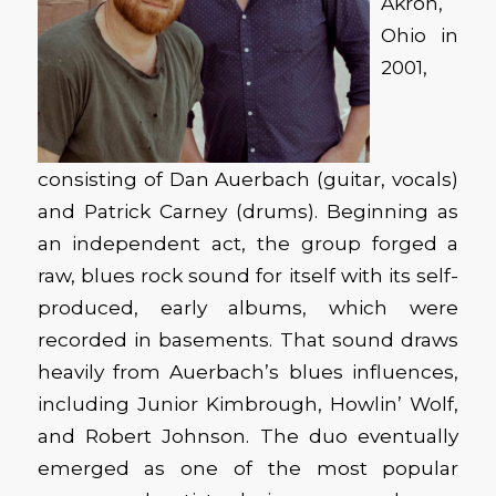
Akron,
Ohio in
2001,
consisting of Dan Auerbach (guitar, vocals)
and Patrick Carney (drums). Beginning as
an independent act, the group forged a
raw, blues rock sound for itself with its self-
produced, early albums, which were
recorded in basements. That sound draws
heavily from Auerbach’s blues influences,
including Junior Kimbrough, Howlin’ Wolf,
and Robert Johnson. The duo eventually
emerged as one of the most popular