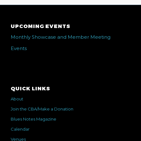
UPCOMING EVENTS
Monthly Showcase and Member Meeting
Events
QUICK LINKS
About
Join the CBA/Make a Donation
Blues Notes Magazine
Calendar
Venues