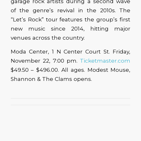
garage rock artists during a second wave
of the genre’s revival in the 2010s. The
“Let’s Rock” tour features the group’s first
new music since 2014, hitting major
venues across the country.
Moda Center, 1 N Center Court St. Friday,
November 22, 7:00 pm.
Ticketmaster.com
$49.50 – $496.00. All ages. Modest Mouse,
Shannon & The Clams opens.