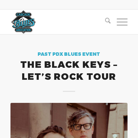
PAST PDX BLUES EVENT
THE BLACK KEYS –
LET’S ROCK TOUR