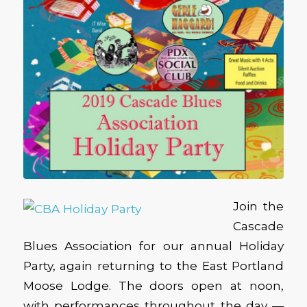
Join the
Cascade
Blues Association for our annual Holiday
Party, again returning to the East Portland
Moose Lodge. The doors open at noon,
with performances throughout the day —