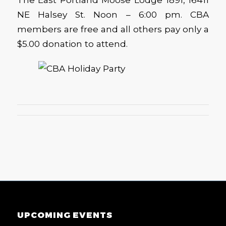
NE Halsey St. Noon – 6:00 pm. CBA
members are free and all others pay only a
$5.00 donation to attend.
UPCOMING EVENTS