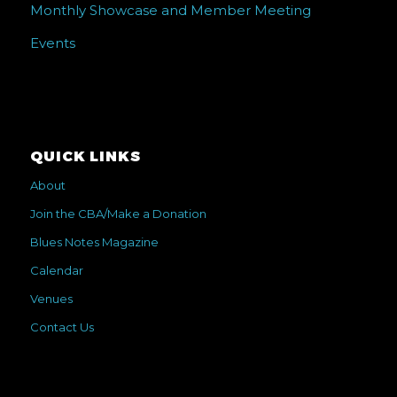
Monthly Showcase and Member Meeting
Events
QUICK LINKS
About
Join the CBA/Make a Donation
Blues Notes Magazine
Calendar
Venues
Contact Us