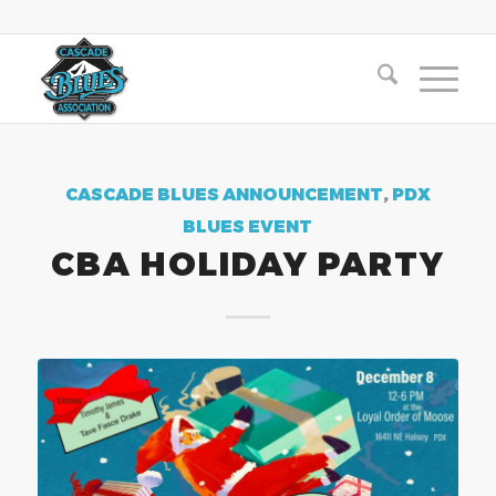
CASCADE BLUES ANNOUNCEMENT
,
PDX
BLUES EVENT
CBA HOLIDAY PARTY