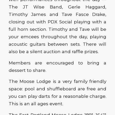
The JT Wise Band, Gerle Haggard,
Timothy James and Tave Fasce Drake,
closing out with PDX Social playing with a
full horn section. Timothy and Tave will be
your emcees throughout the day, playing
acoustic guitars between sets. There will
also be a silent auction and raffle prizes.
Members are encouraged to bring a
dessert to share.
The Moose Lodge is a very family friendly
space: pool and shuffleboard are free and
you can play darts for a reasonable charge.
This is an all ages event.
The East Portland Moose Lodge 1891, 16411