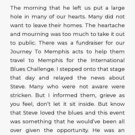
The morning that he left us put a large
hole in many of our hearts. Many did not
want to leave their homes. The heartache
and mourning was too much to take it out
to public. There was a fundraiser for our
Journey To Memphis acts to help them
travel to Memphis for the International
Blues Challenge. I stepped onto that stage
that day and relayed the news about
Steve. Many who were not aware were
stricken. But I informed them, grieve as
you feel, don’t let it sit inside. But know
that Steve loved the blues and this event
was something that he would’ve been all
over given the opportunity. He was an