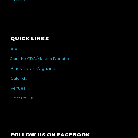
QUICK LINKS
About
Join the CBA/Make a Donation
Blues Notes Magazine
Calendar
Venues
Contact Us
FOLLOW US ON FACEBOOK