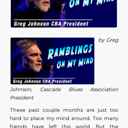
by Greg
Johnson, Cascade Blues Association
President
These past couple months are just too
hard to place my mind around. Too many
friends have left this world. But the