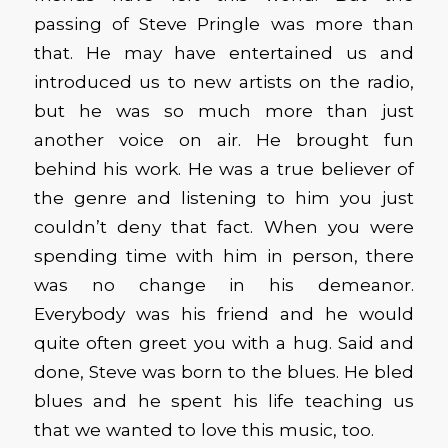
passing of Steve Pringle was more than
that. He may have entertained us and
introduced us to new artists on the radio,
but he was so much more than just
another voice on air. He brought fun
behind his work. He was a true believer of
the genre and listening to him you just
couldn’t deny that fact. When you were
spending time with him in person, there
was no change in his demeanor.
Everybody was his friend and he would
quite often greet you with a hug. Said and
done, Steve was born to the blues. He bled
blues and he spent his life teaching us
that we wanted to love this music, too.