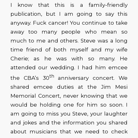
I know that this is a family-friendly
publication, but I am going to say this
anyway. Fuck cancer! You continue to take
away too many people who mean so
much to me and others. Steve was a long
time friend of both myself and my wife
Cherie; as he was with so many. He
attended our wedding. I had him emcee
th
the CBA’s 30
anniversary concert. We
shared emcee duties at the Jim Mesi
Memorial Concert, never knowing that we
would be holding one for him so soon. I
am going to miss you Steve, your laughter
and jokes and the information you shared
about musicians that we need to check