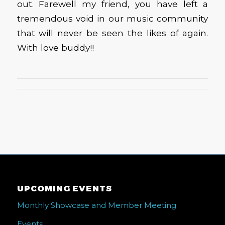
out. Farewell my friend, you have left a
tremendous void in our music community
that will never be seen the likes of again.
With love buddy!!
UPCOMING EVENTS
Monthly Showcase and Member Meeting
Events