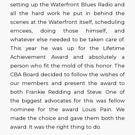
setting up the Waterfront Blues Radio and
all the hard work he put in behind the
scenes at the Waterfront itself, scheduling
emcees, doing those himself, and
whatever else needed to be taken care of.
This year he was up for the Lifetime
Achievement Award and absolutely a
person who fit the mold of this honor. The
CBA Board decided to follow the wishes of
our members and present the award to
both Frankie Redding and Steve. One of
the biggest advocates for this was fellow
nominee for the award Louis Pain. We
made the choice and gave them both the
award. It was the right thing to do.