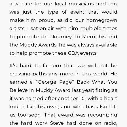
advocate for our local musicians and this
was just the type of event that would
make him proud, as did our homegrown
artists. I sat on air with him multiple times
to promote the Journey To Memphis and
the Muddy Awards; he was always available
to help promote these CBA events.
It’s hard to fathom that we will not be
crossing paths any more in this world. He
earned a “George Page” Back What You
Believe In Muddy Award last year; fitting as
it was named after another DJ with a heart
much like his own, and who has also left
us too soon. That award was recognizing
the hard work Steve had done on radio,