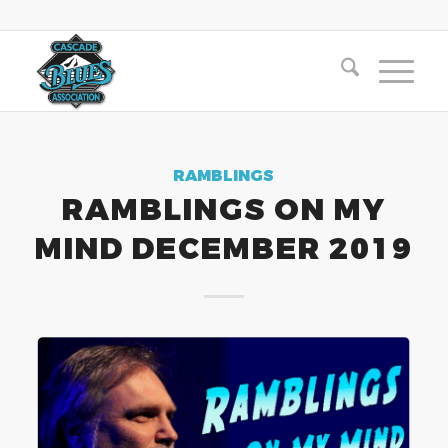
RAMBLINGS
RAMBLINGS ON MY
MIND DECEMBER 2019