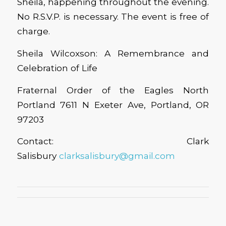
Sheila, happening throughout the evening.
No R.S.V.P. is necessary. The event is free of
charge.
Sheila Wilcoxson: A Remembrance and
Celebration of Life
Fraternal Order of the Eagles North
Portland 7611 N Exeter Ave, Portland, OR
97203
Contact: Clark
Salisbury
clarksalisbury@gmail.com