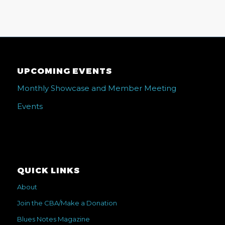
UPCOMING EVENTS
Monthly Showcase and Member Meeting
Events
QUICK LINKS
About
Join the CBA/Make a Donation
Blues Notes Magazine