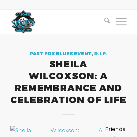
PAST PDX BLUES EVENT
,
R.I.P.
SHEILA
WILCOXSON: A
REMEMBRANCE AND
CELEBRATION OF LIFE
Friends