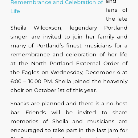
and
fans of
the late
Sheila Wilcoxson, legendary Portland
singer, are invited to join her family and
many of Portland’s finest musicians for a
remembrance and celebration of her life
at the North Portland Fraternal Order of
the Eagles on Wednesday, December 4 at
6:00 – 10:00 PM. Sheila joined the heavenly
choir on October 1st of this year.
Snacks are planned and there is a no-host
bar. Friends will be invited to share
memories of Sheila and musicians are
encouraged to take part in the last jam for