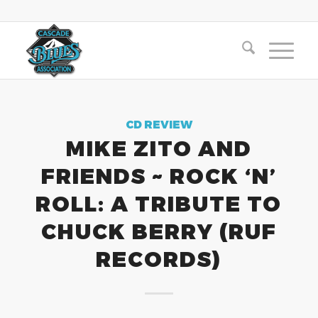
CD REVIEW
MIKE ZITO AND
FRIENDS ~ ROCK ‘N’
ROLL: A TRIBUTE TO
CHUCK BERRY (RUF
RECORDS)