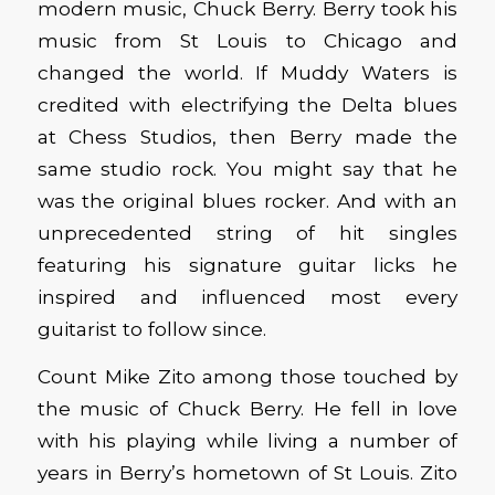
modern music, Chuck Berry. Berry took his
music from St Louis to Chicago and
changed the world. If Muddy Waters is
credited with electrifying the Delta blues
at Chess Studios, then Berry made the
same studio rock. You might say that he
was the original blues rocker. And with an
unprecedented string of hit singles
featuring his signature guitar licks he
inspired and influenced most every
guitarist to follow since.
Count Mike Zito among those touched by
the music of Chuck Berry. He fell in love
with his playing while living a number of
years in Berry’s hometown of St Louis. Zito