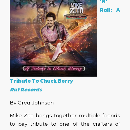
‘N’
Roll: A
Tribute To Chuck Berry
Ruf Records
By Greg Johnson
Mike Zito brings together multiple friends
to pay tribute to one of the crafters of