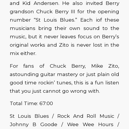
and Kid Andersen. He also invited Berry
grandson Chuck Berry III for the opening
number “St Louis Blues.” Each iof these
musicians bring their own sound to the
music, but it never leaves focus on Berry’s
original works and Zito is never lost in the
mix either.
For fans of Chuck Berry, Mike Zito,
astounding guitar mastery or just plain old
good time rockin’ tunes, this is a fun listen
that you just cannot go wrong with.
Total Time: 67:00
St Louis Blues / Rock And Roll Music /
Johnny B Goode / Wee Wee Hours /