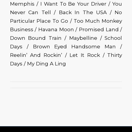
Memphis / I Want To Be Your Driver / You
Never Can Tell / Back In The USA / No
Particular Place To Go / Too Much Monkey
Business / Havana Moon / Promised Land /
Down Bound Train / Maybelline / School
Days / Brown Eyed Handsome Man /
Reelin’ And Rockin’ / Let It Rock / Thirty
Days / My Ding A Ling