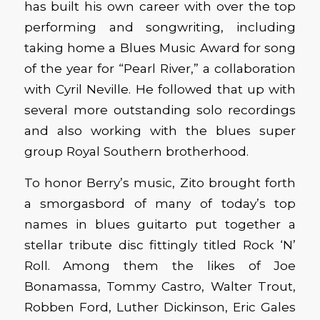
has built his own career with over the top
performing and songwriting, including
taking home a Blues Music Award for song
of the year for “Pearl River,” a collaboration
with Cyril Neville. He followed that up with
several more outstanding solo recordings
and also working with the blues super
group Royal Southern brotherhood.
To honor Berry’s music, Zito brought forth
a smorgasbord of many of today’s top
names in blues guitarto put together a
stellar tribute disc fittingly titled Rock ‘N’
Roll. Among them the likes of Joe
Bonamassa, Tommy Castro, Walter Trout,
Robben Ford, Luther Dickinson, Eric Gales