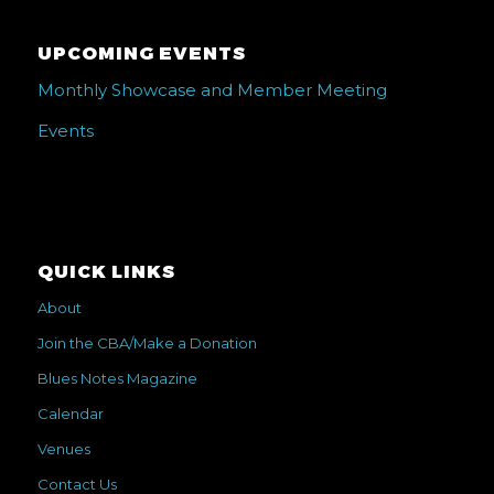
UPCOMING EVENTS
Monthly Showcase and Member Meeting
Events
QUICK LINKS
About
Join the CBA/Make a Donation
Blues Notes Magazine
Calendar
Venues
Contact Us